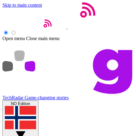
Skip to main content
Open menu
Close main menu
TechRadar
Game-changing stories
NO Edition