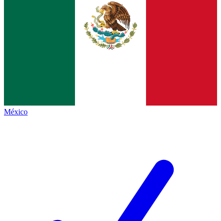
México