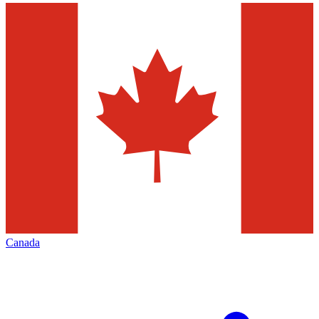
Canada