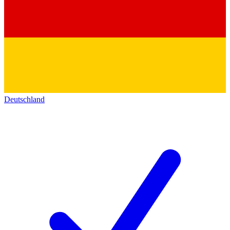
Deutschland