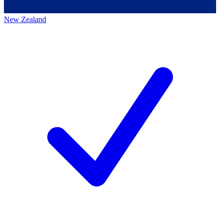
New Zealand