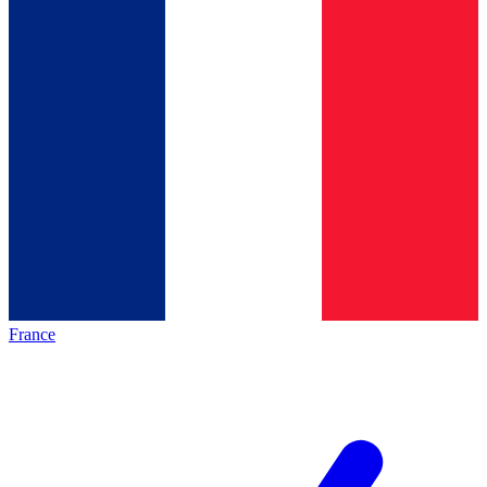
France