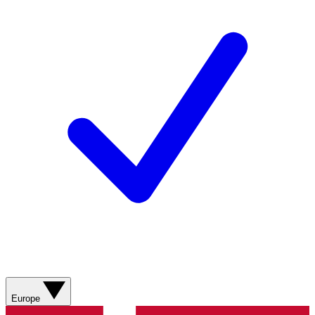
Europe