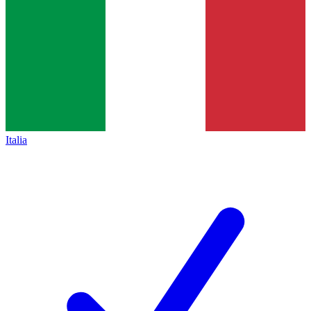
Italia