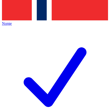
Norge