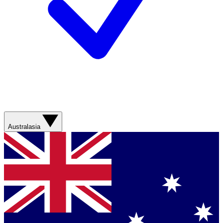
Australasia