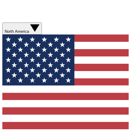
North America