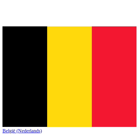
België (Nederlands)