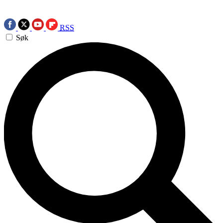
RSS
Søk