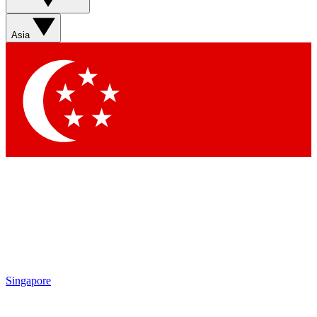
Asia
Singapore