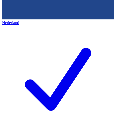
Nederland