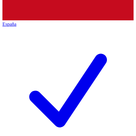
España