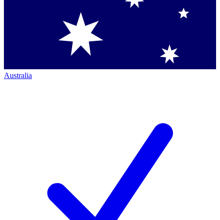
Australia