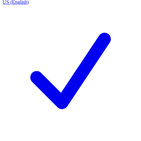
US (English)