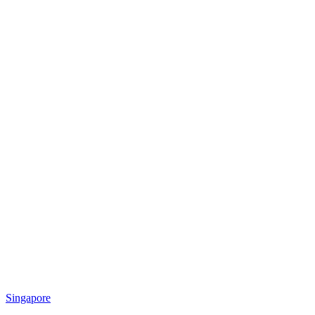
Singapore