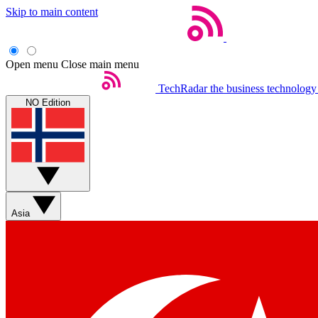
Skip to main content
Open menu
Close main menu
TechRadar
the business technology
NO Edition
Asia