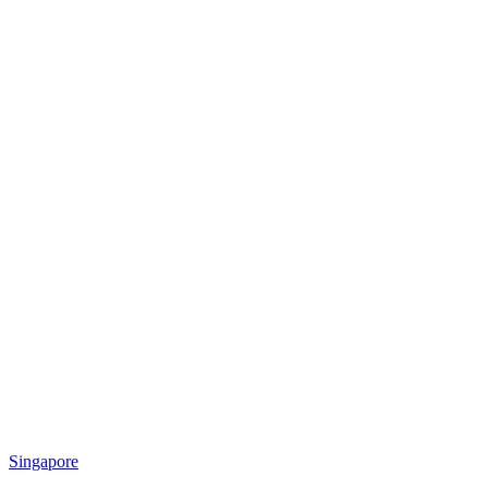
Singapore