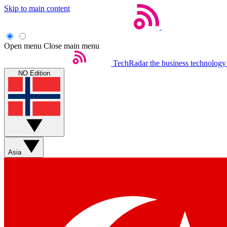
Skip to main content
Open menu
Close main menu
TechRadar
the business technology
NO Edition
Asia