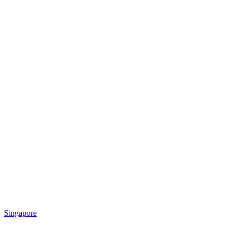
Singapore