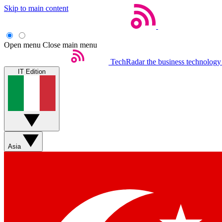
Skip to main content
Open menu
Close main menu
TechRadar
the business technology
IT Edition
Asia