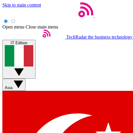
Skip to main content
Open menu
Close main menu
TechRadar
the business technology
IT Edition
Asia