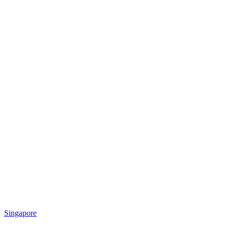
Singapore