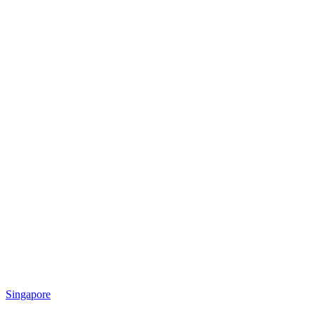
Singapore