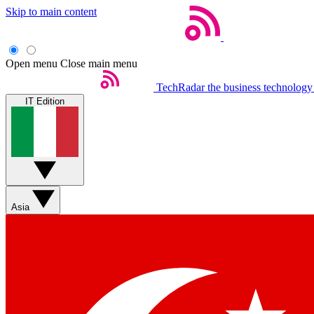
Skip to main content
Open menu
Close main menu
TechRadar
the business technology
IT Edition
Asia