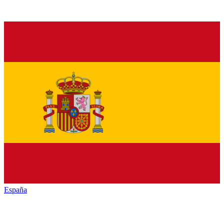
España