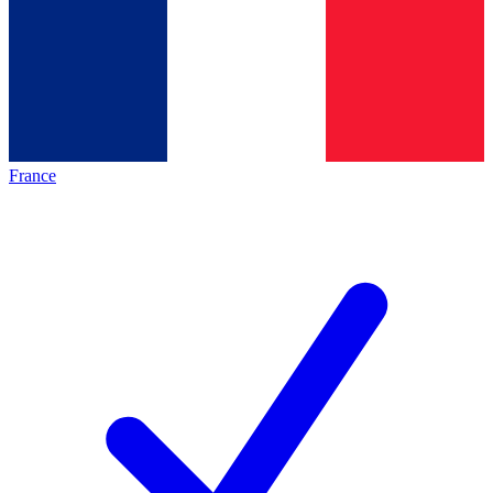
France