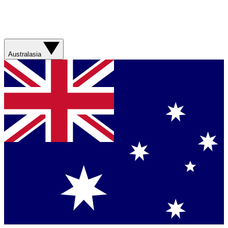
Australasia