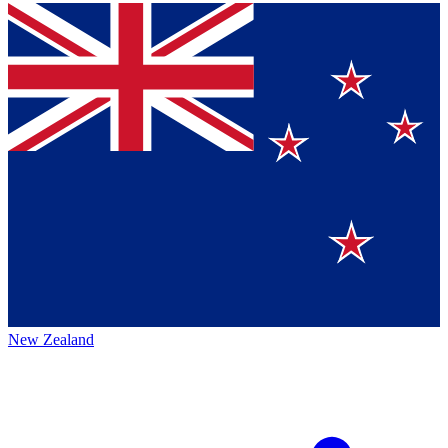
New Zealand