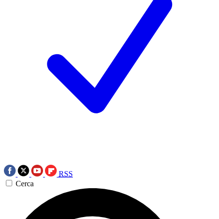
RSS
Cerca