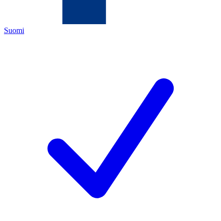
Suomi