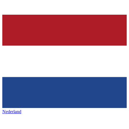
Nederland