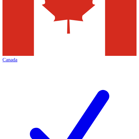
Canada