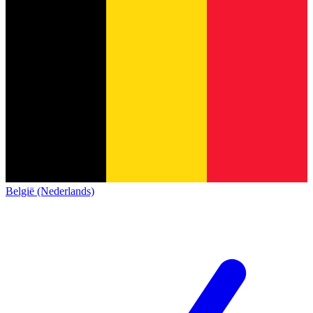
België (Nederlands)