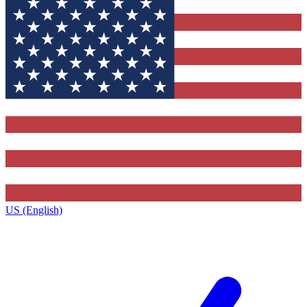
US (English)