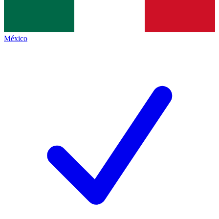
México