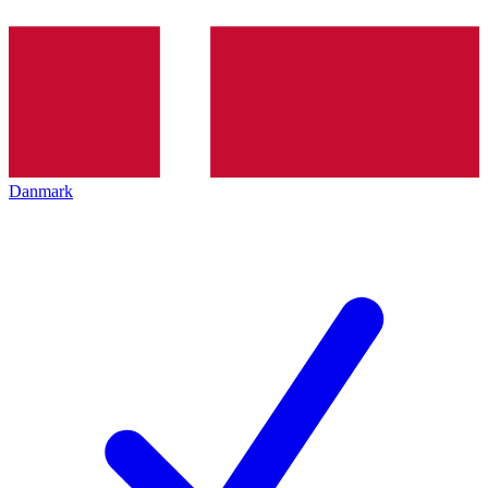
Danmark