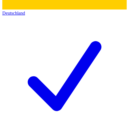
Deutschland