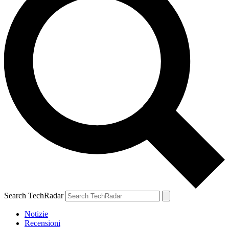
Search TechRadar
Notizie
Recensioni