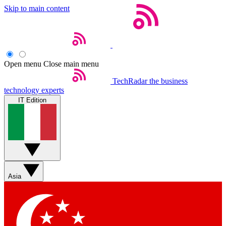
Skip to main content
Open menu
Close main menu
TechRadar
the business
technology experts
IT Edition
Asia