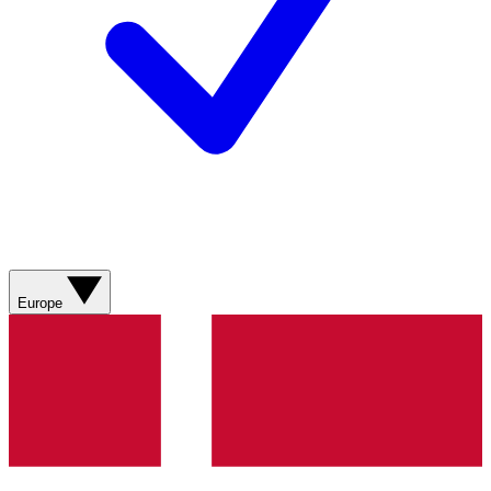
Europe