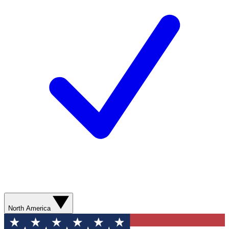
North America