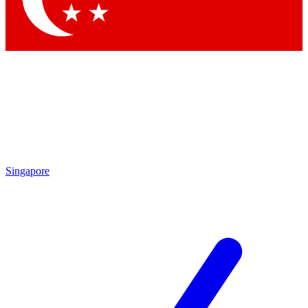
Singapore