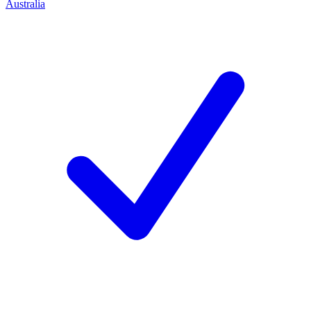
Australia