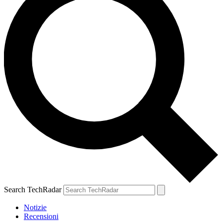
Search TechRadar
Notizie
Recensioni