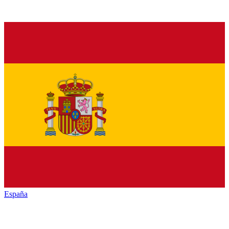
España