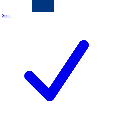
Suomi