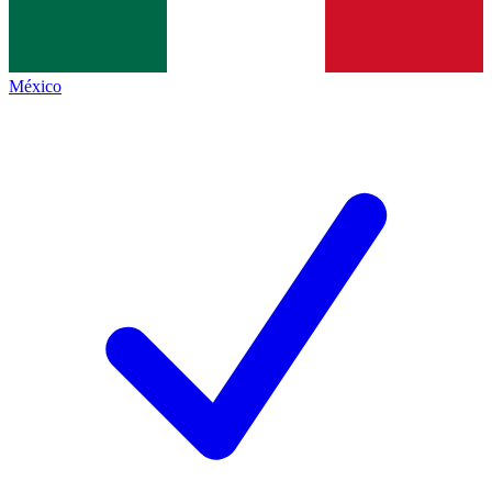
México