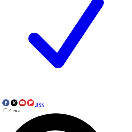
RSS
Cerca