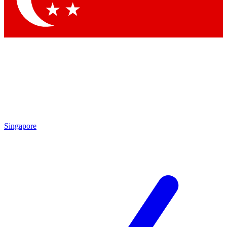
Singapore