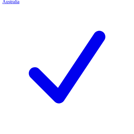
Australia