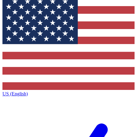
US (English)