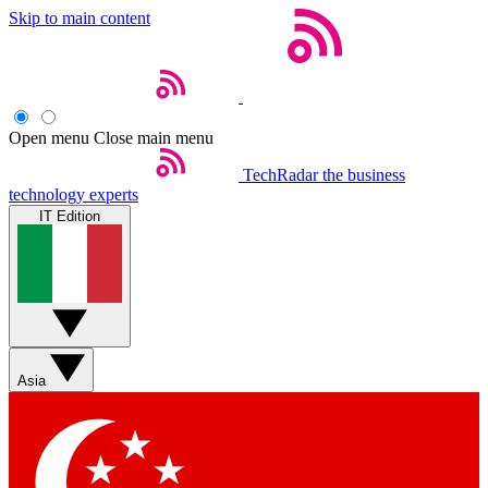
Skip to main content
Open menu
Close main menu
TechRadar
the business
technology experts
IT Edition
Asia