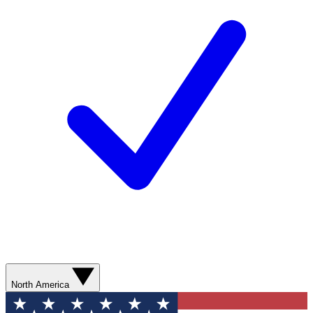
North America