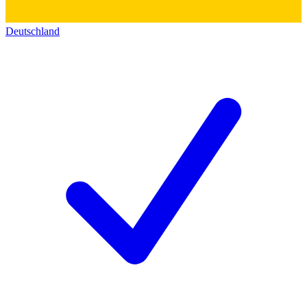
Deutschland