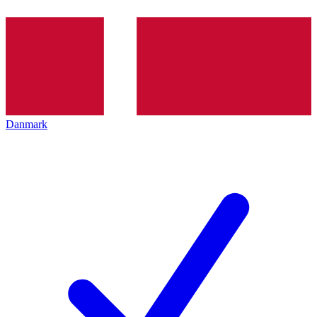
Danmark