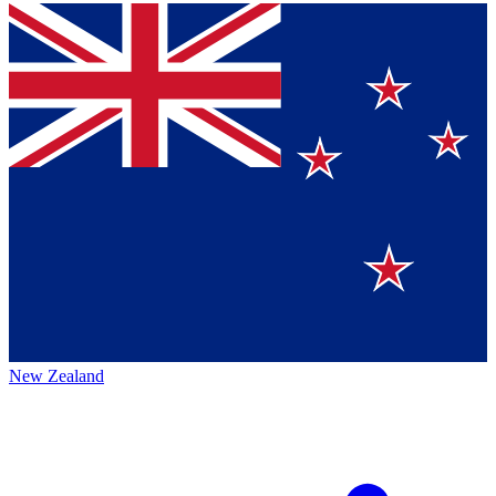
New Zealand