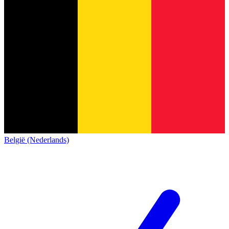
België (Nederlands)