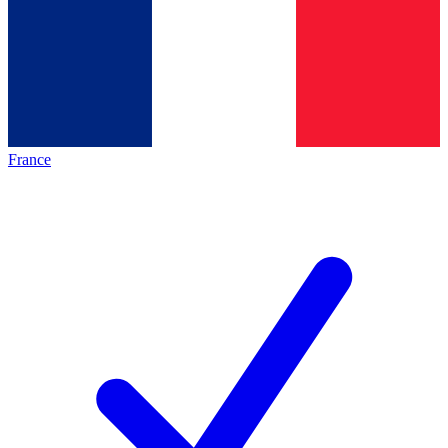
France