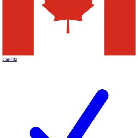
Canada