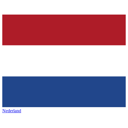
Nederland