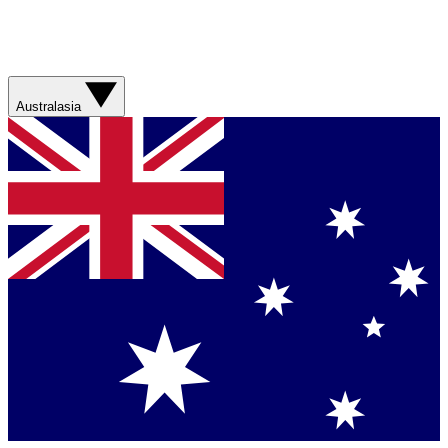
Australasia