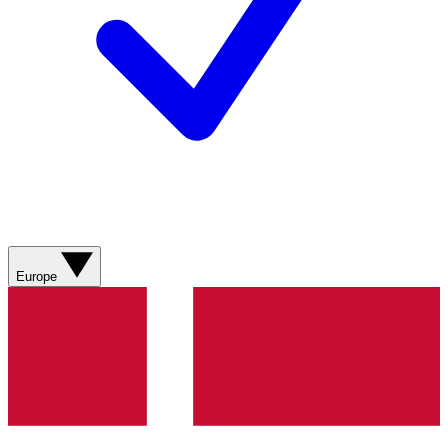
Europe