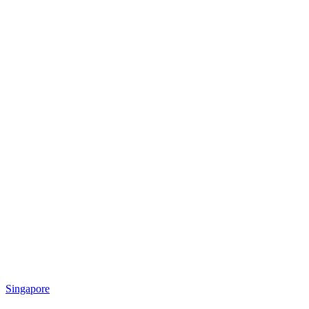
Singapore