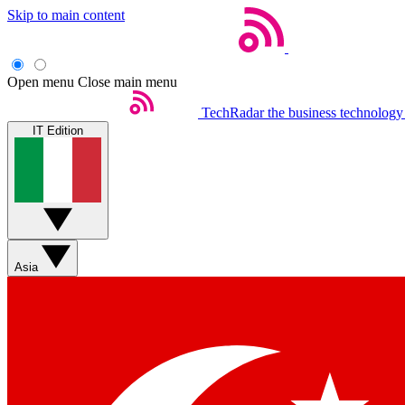
Skip to main content
Open menu
Close main menu
TechRadar
the business technology
IT Edition
Asia