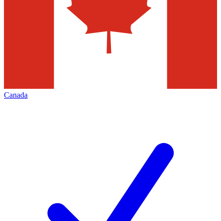
Canada