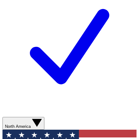
North America