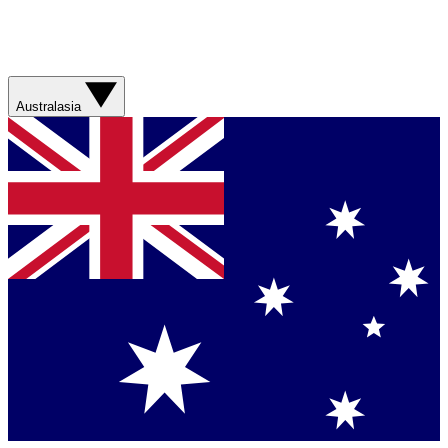
Australasia