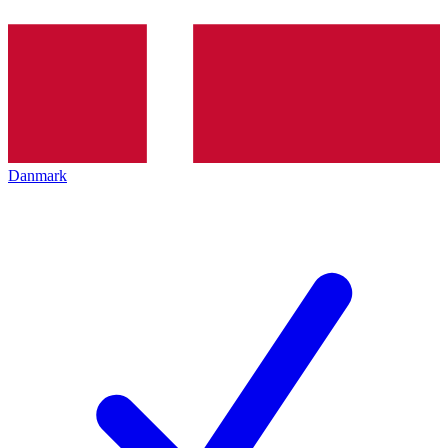
Danmark