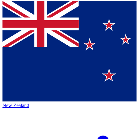
New Zealand