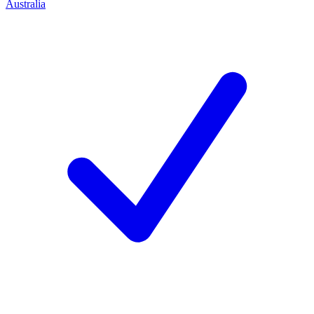
Australia