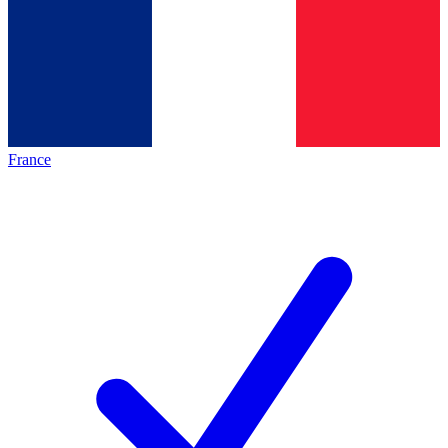
France