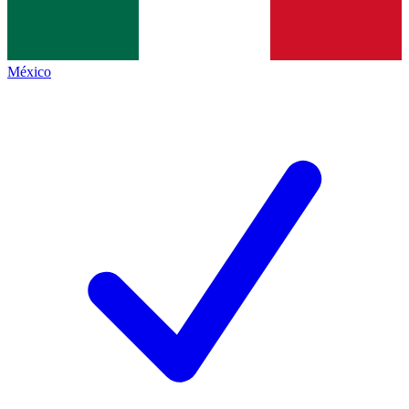
México