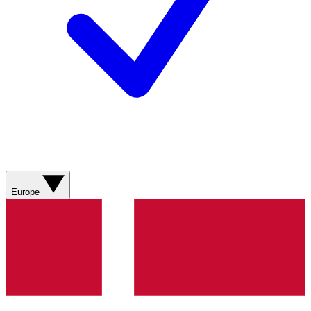
Europe