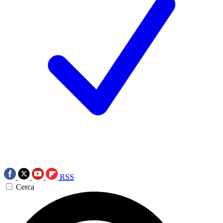
RSS
Cerca