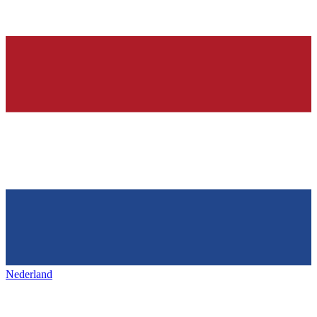
Nederland