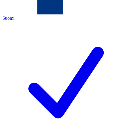
Suomi