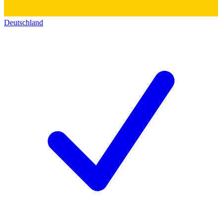
Deutschland