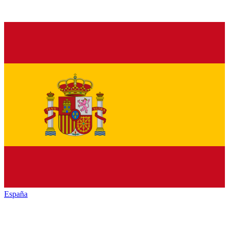
España