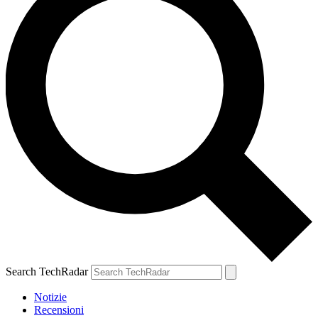
Search TechRadar
Notizie
Recensioni