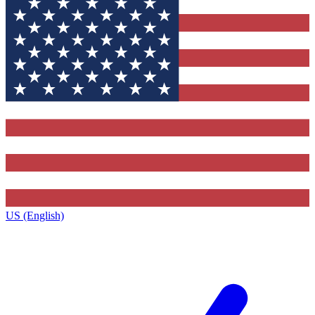
US (English)