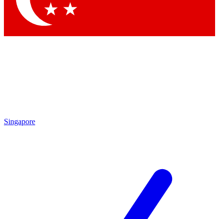
Singapore