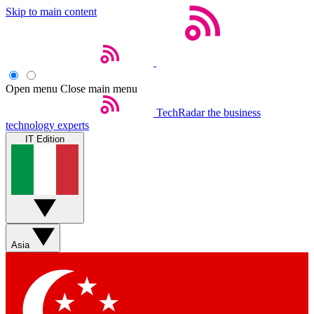
Skip to main content
Open menu
Close main menu
TechRadar
the business
technology experts
IT Edition
Asia