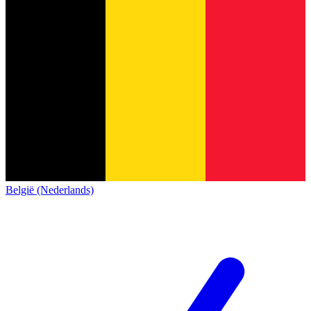
België (Nederlands)