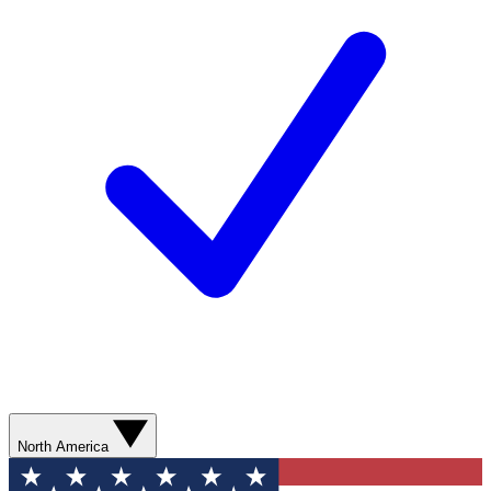
North America