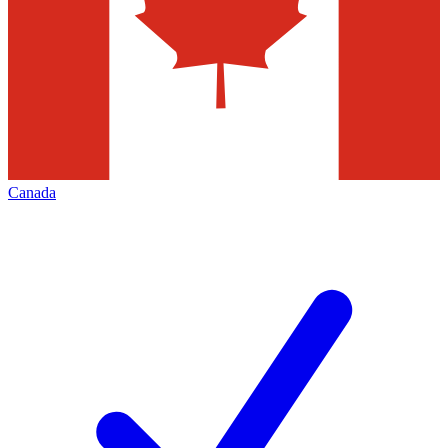
Canada