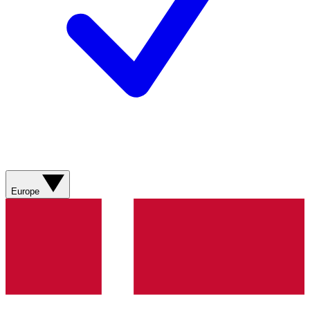
Europe