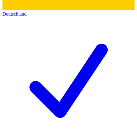
Deutschland