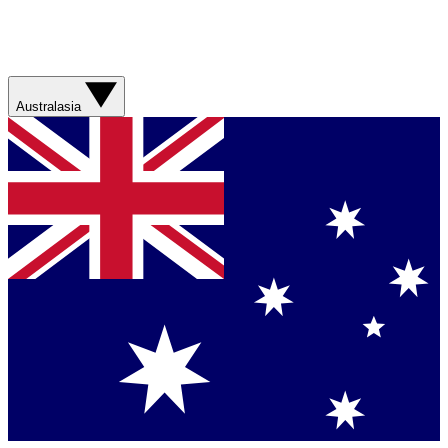
Australasia