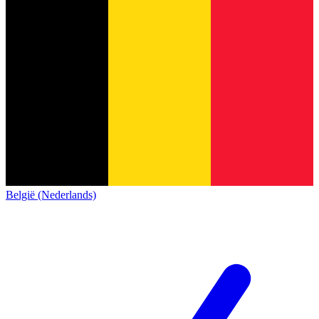
België (Nederlands)