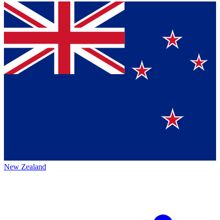
New Zealand