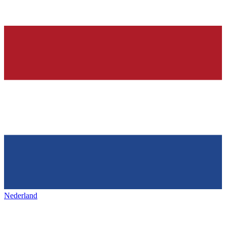
Nederland