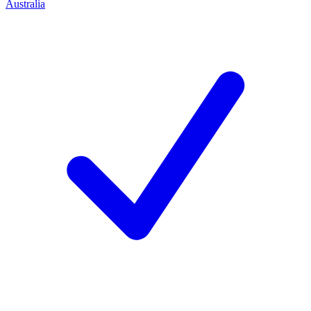
Australia