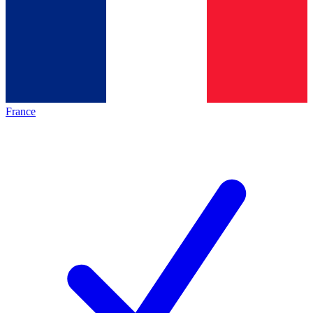
France