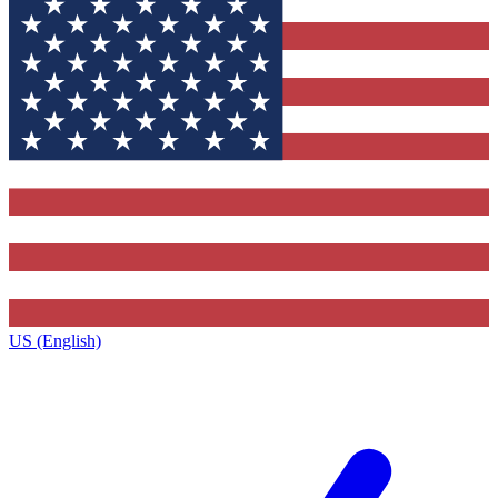
US (English)