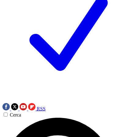
RSS
Cerca