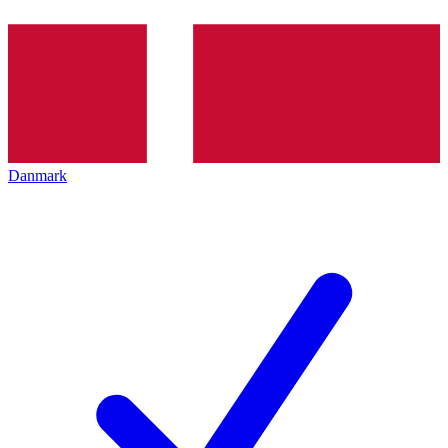
Danmark