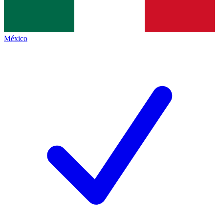
México