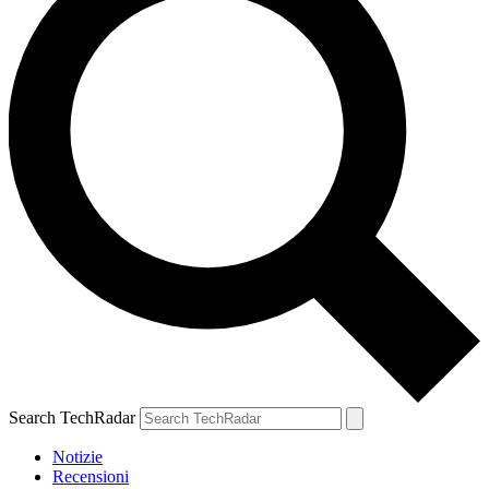
Search TechRadar
Notizie
Recensioni