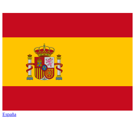
España