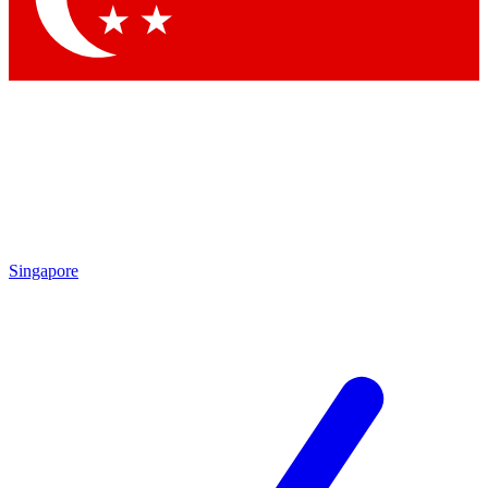
Singapore