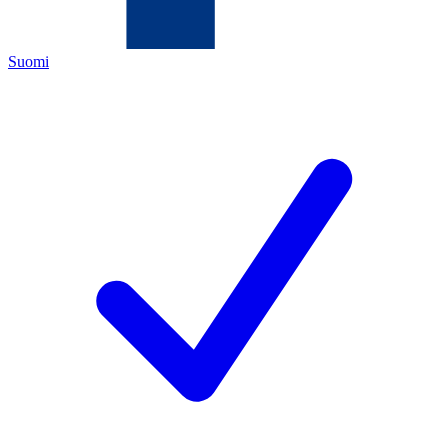
Suomi