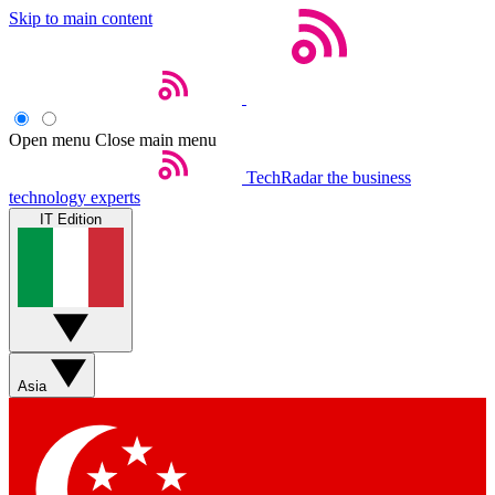
Skip to main content
Open menu
Close main menu
TechRadar
the business
technology experts
IT Edition
Asia