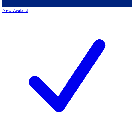
New Zealand