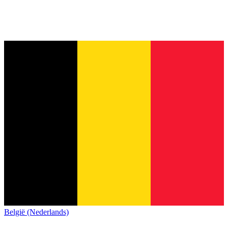
België (Nederlands)