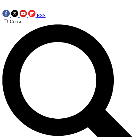
RSS
Cerca