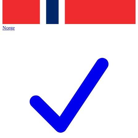
Norge