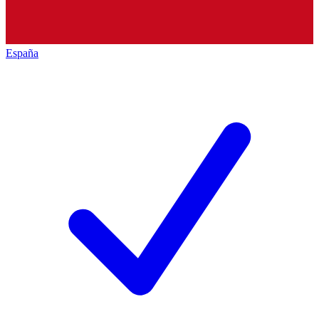
España