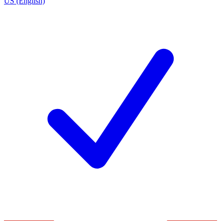
US (English)