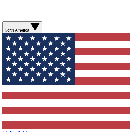
North America