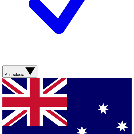
Australasia