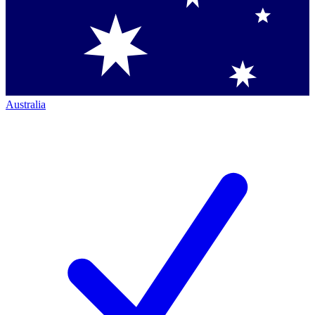
Australia