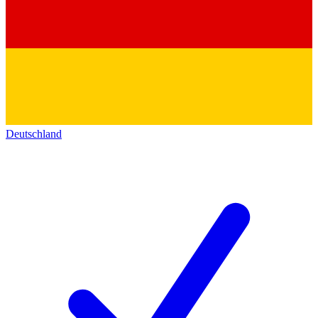
Deutschland