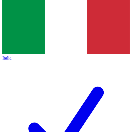
Italia