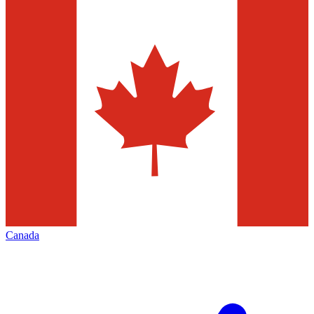
Canada