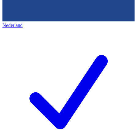
Nederland