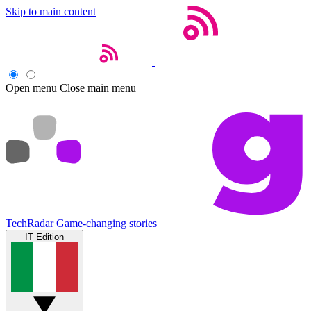
Skip to main content
Open menu
Close main menu
TechRadar
Game-changing stories
IT Edition