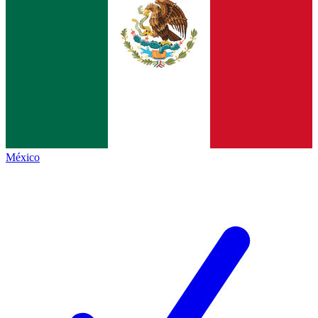
México