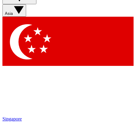
Asia
Singapore