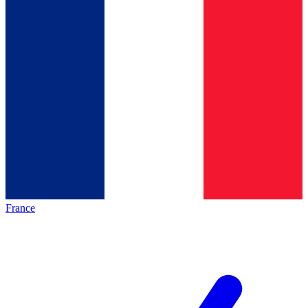
France