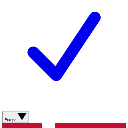
Europe