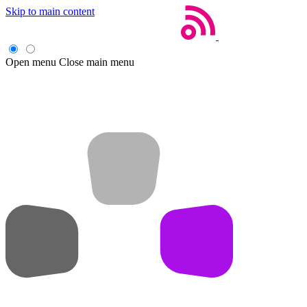
Skip to main content
Open menu
Close main menu