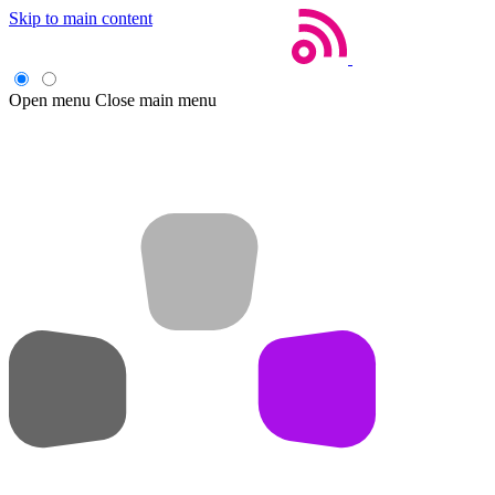
Skip to main content
Open menu
Close main menu