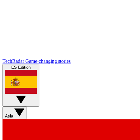
TechRadar
Game-changing stories
ES Edition
Asia