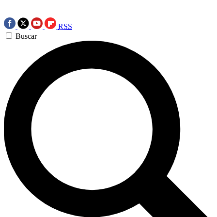
RSS
Buscar