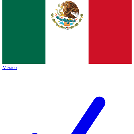
México