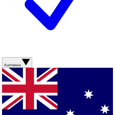
Australasia