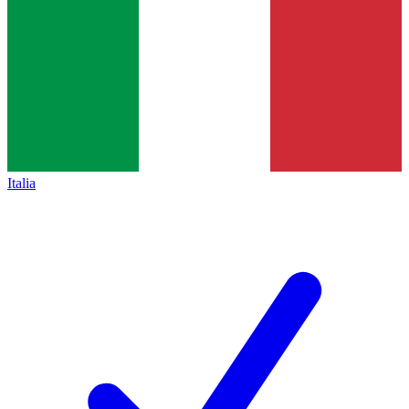
Italia