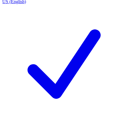
US (English)