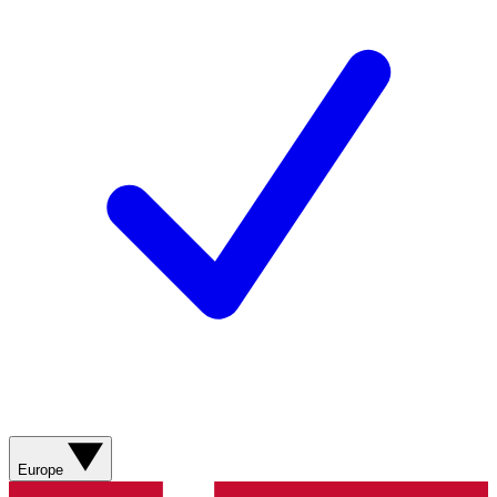
Europe