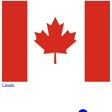
Canada