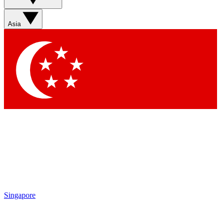
Asia
Singapore