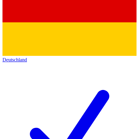
Deutschland