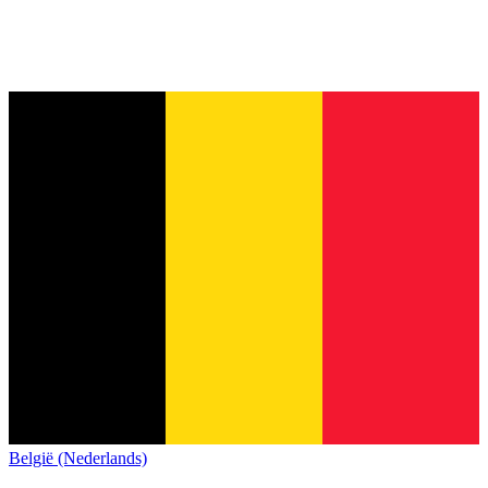
België (Nederlands)