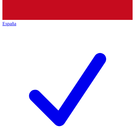
España