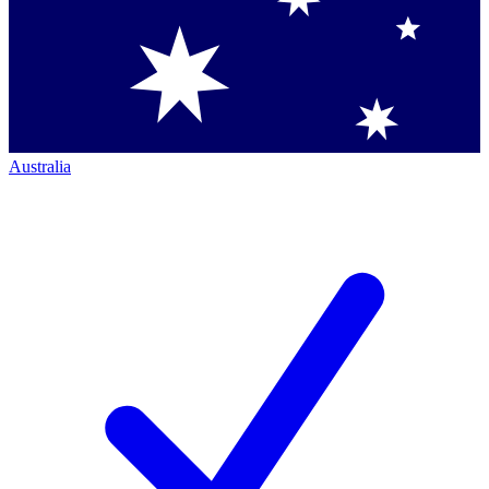
Australia