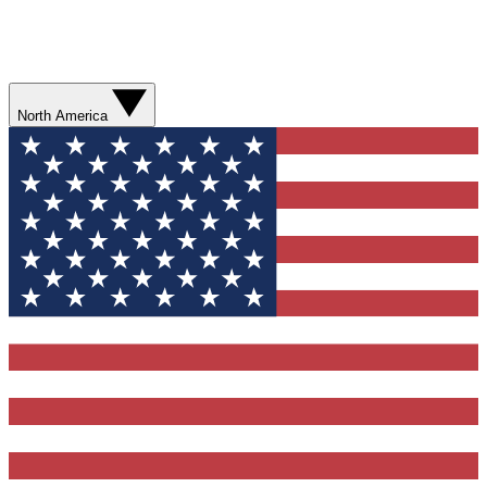
North America