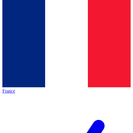
France