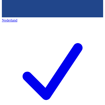
Nederland