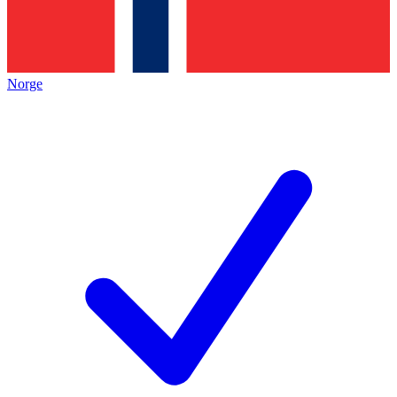
Norge