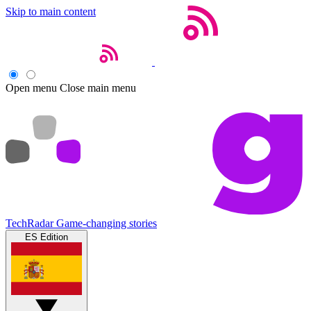
Skip to main content
Open menu
Close main menu
TechRadar
Game-changing stories
ES Edition