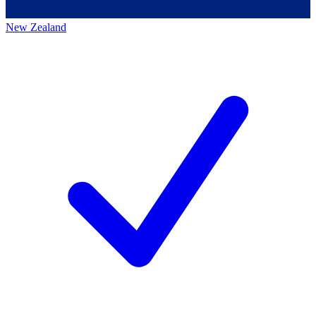
New Zealand