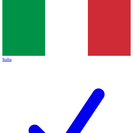
Italia