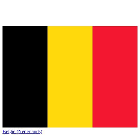
België (Nederlands)