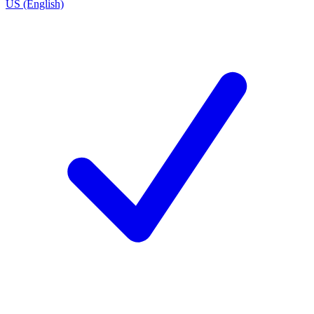
US (English)