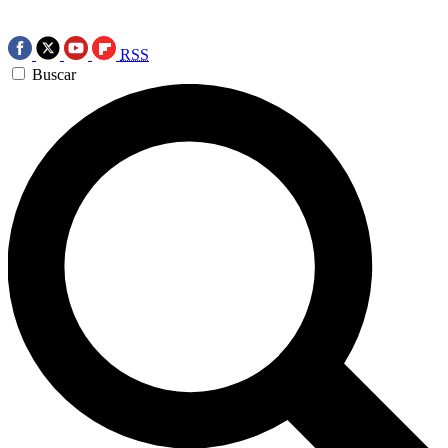
RSS
Buscar