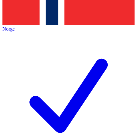
Norge