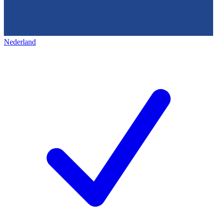
Nederland