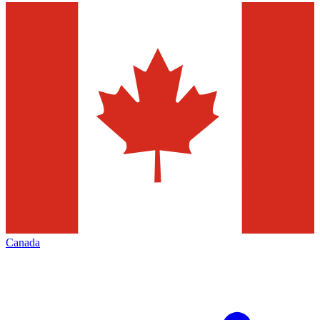
Canada