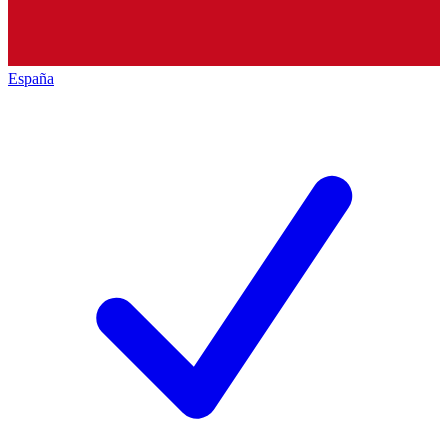
España