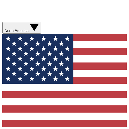
North America