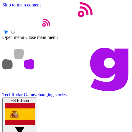
Skip to main content
Open menu
Close main menu
TechRadar
Game-changing stories
ES Edition