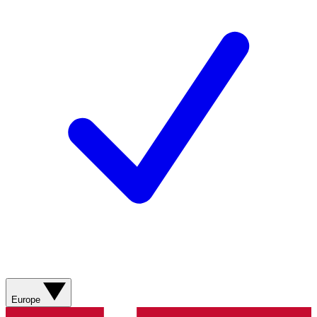
Europe