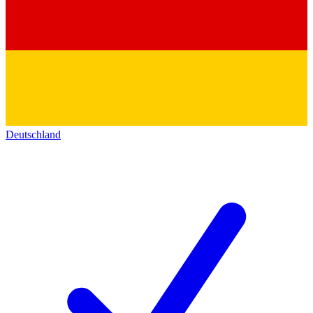
Deutschland