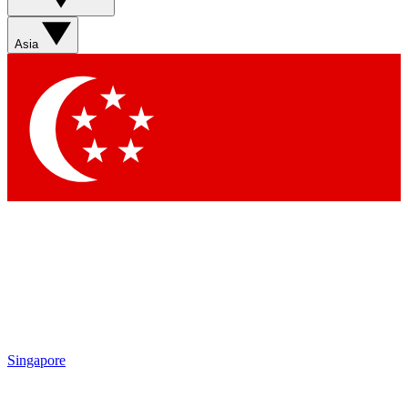
Asia
Singapore