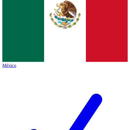
México