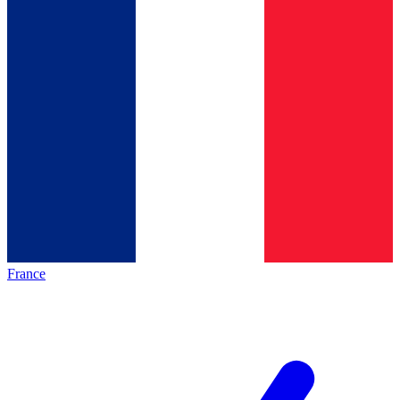
France