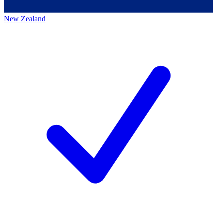
New Zealand