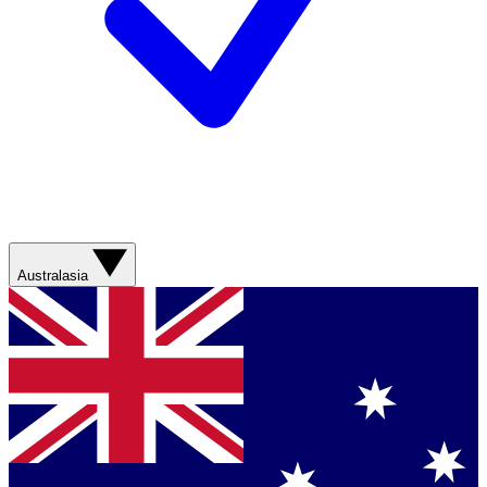
Australasia