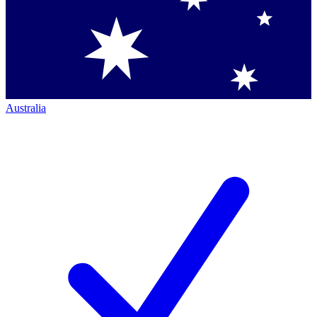
Australia