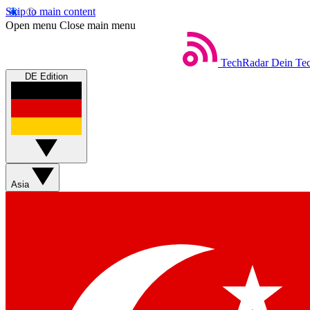
Skip to main content
Open menu
Close main menu
TechRadar
Dein Tec
DE Edition
Asia