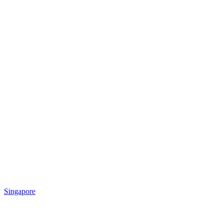
Singapore