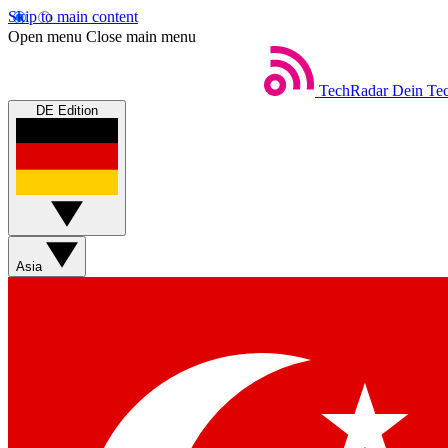
Skip to main content
Open menu
Close main menu
TechRadar
Dein Tec
DE Edition
Asia