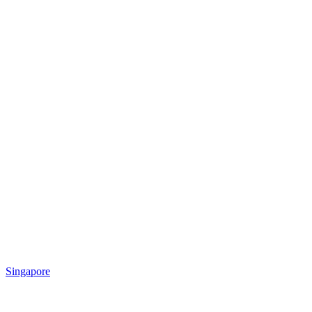
Singapore