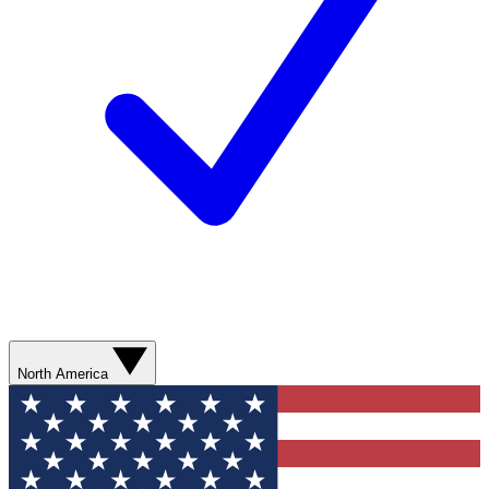
North America