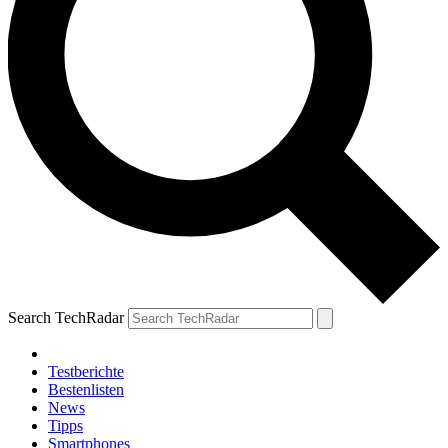
Search TechRadar
Testberichte
Bestenlisten
News
Tipps
Smartphones