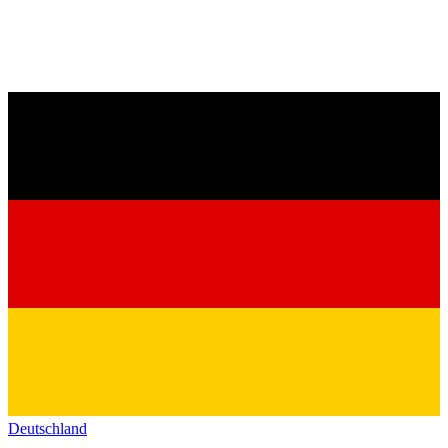
Deutschland