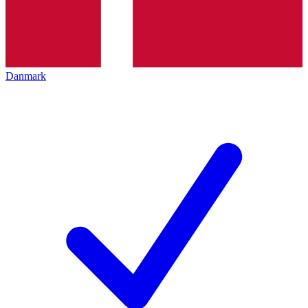
Danmark