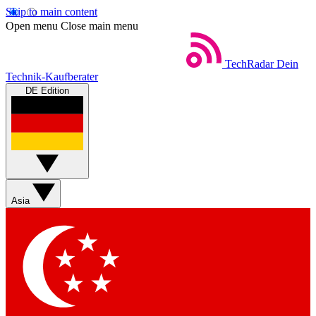
Skip to main content
Open menu
Close main menu
TechRadar
Dein
Technik-Kaufberater
DE Edition
Asia