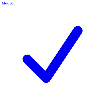
México