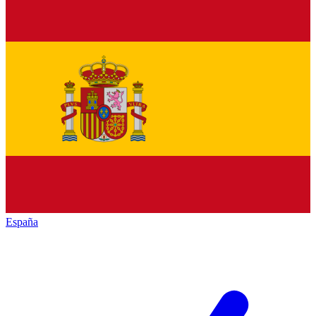
España