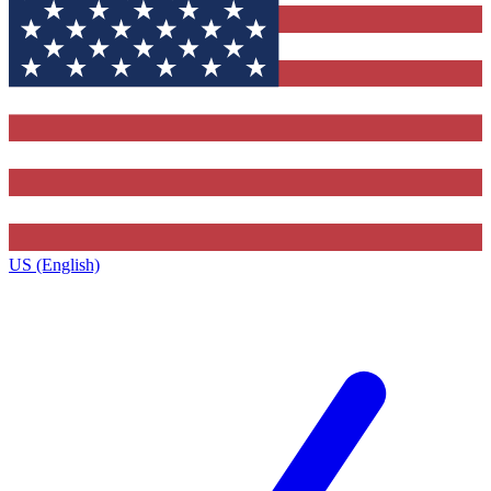
US (English)