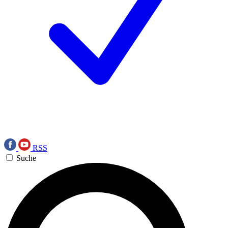
RSS
Suche