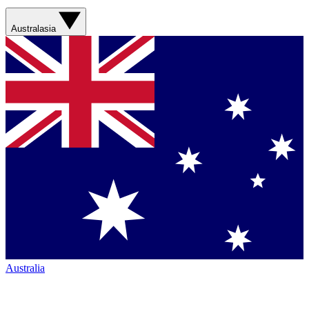
Australasia
Australia