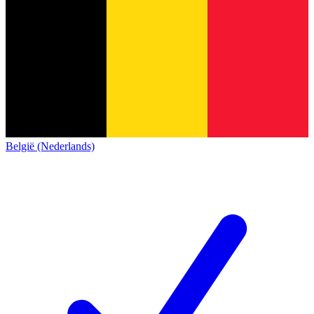
België (Nederlands)