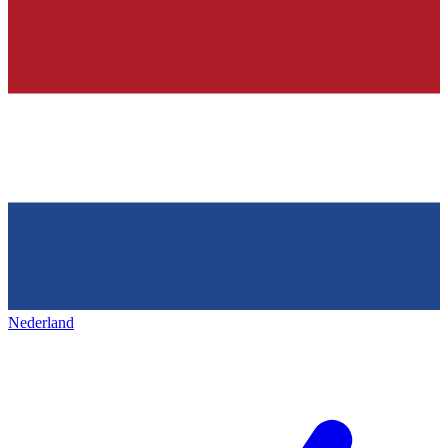
Nederland