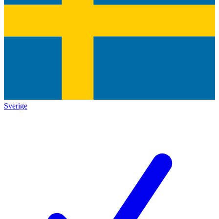
Sverige