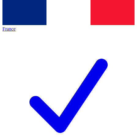
France