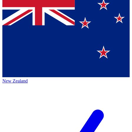
New Zealand