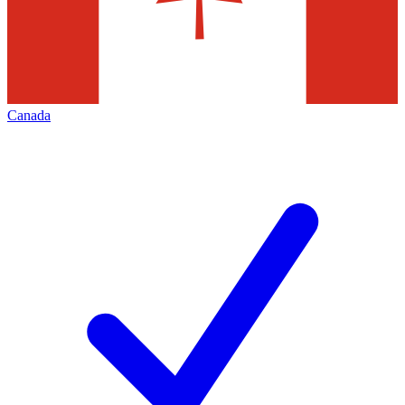
Canada