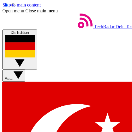
Skip to main content
Open menu
Close main menu
TechRadar
Dein Tec
DE Edition
Asia