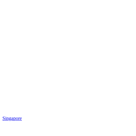
Singapore