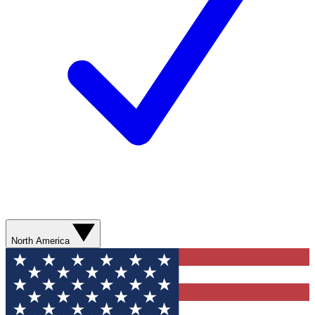
North America