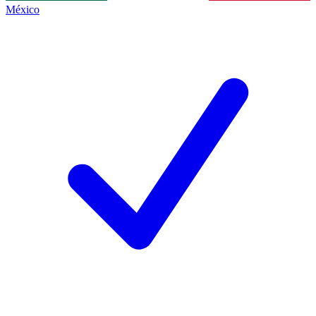
México