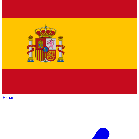
España