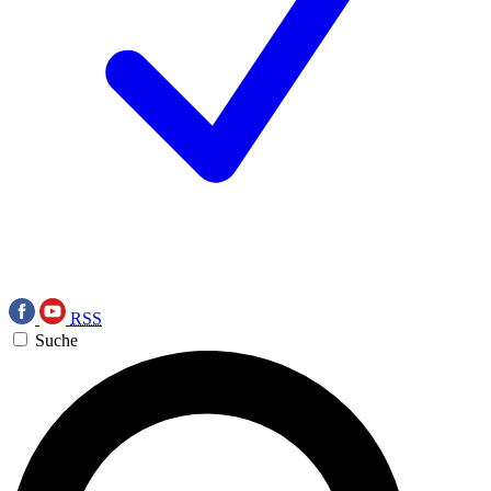
RSS
Suche