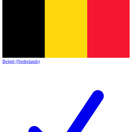
België (Nederlands)