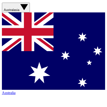
Australasia
Australia