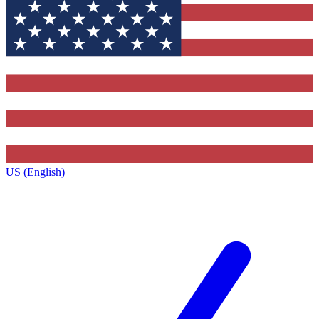
US (English)