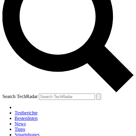
Search TechRadar
Testberichte
Bestenlisten
News
Tipps
Smartphones