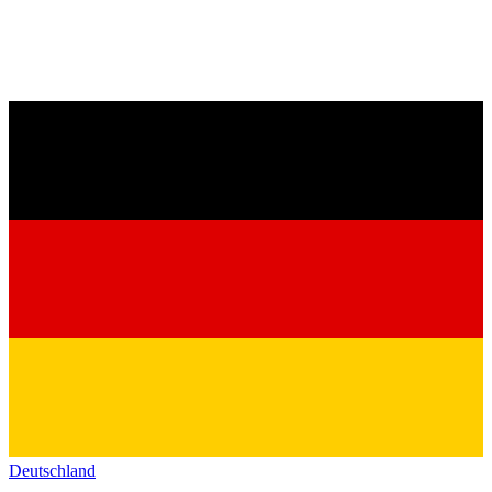
Deutschland