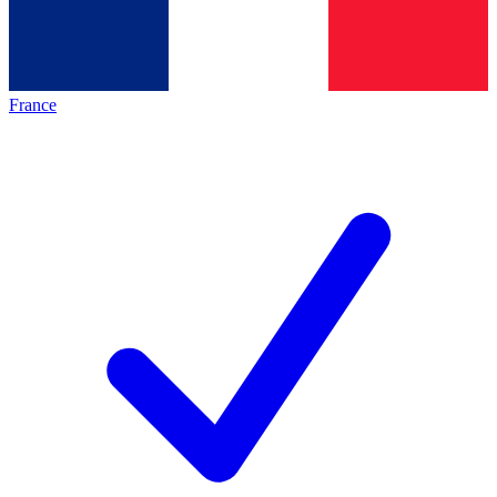
France