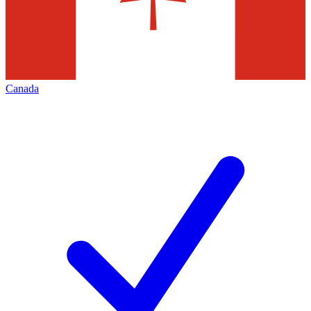
Canada