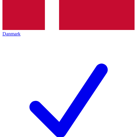
Danmark