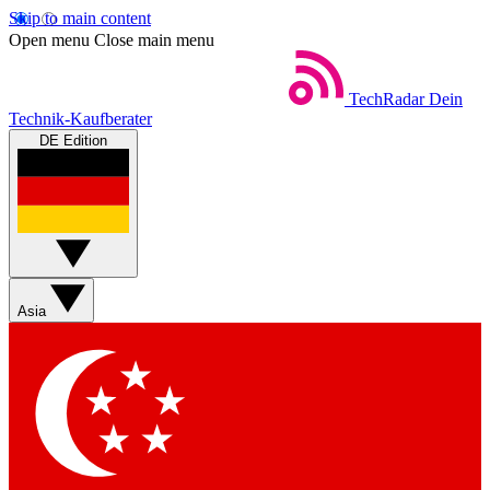
Skip to main content
Open menu
Close main menu
TechRadar
Dein
Technik-Kaufberater
DE Edition
Asia