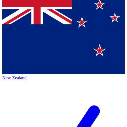
New Zealand