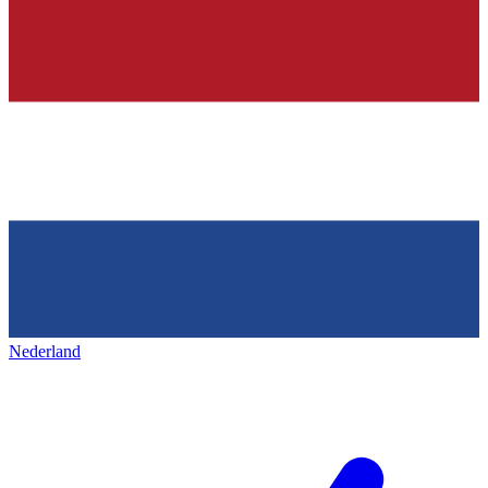
Nederland