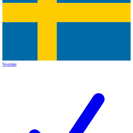
Sverige