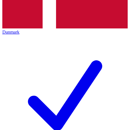
Danmark