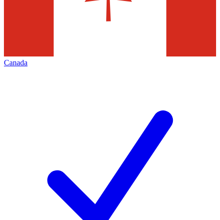
Canada