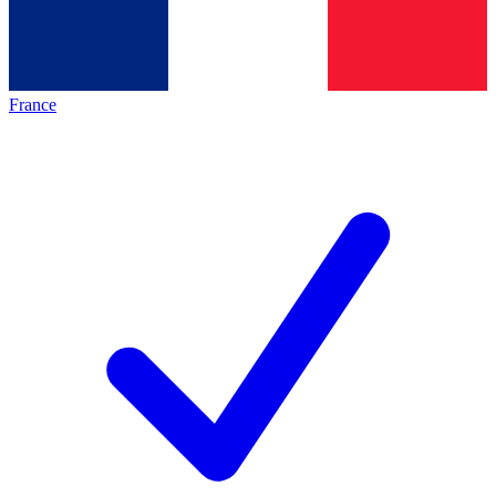
France