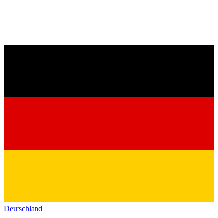
Deutschland