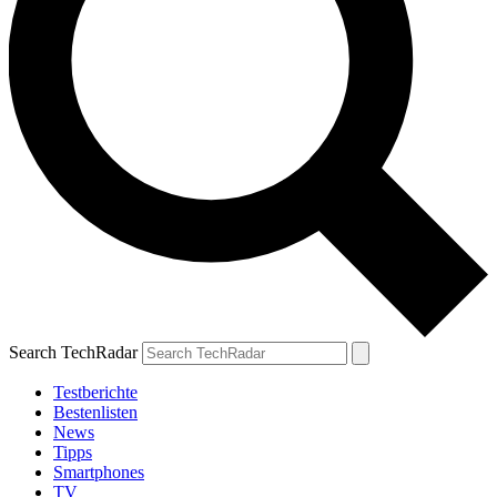
Search TechRadar
Testberichte
Bestenlisten
News
Tipps
Smartphones
TV