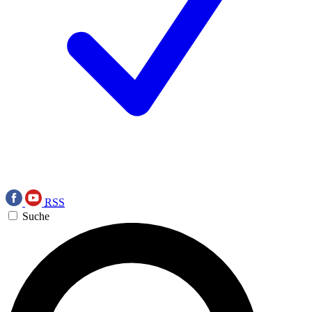
RSS
Suche