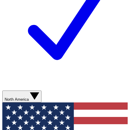
North America