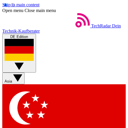
Skip to main content
Open menu
Close main menu
TechRadar
Dein
Technik-Kaufberater
DE Edition
Asia