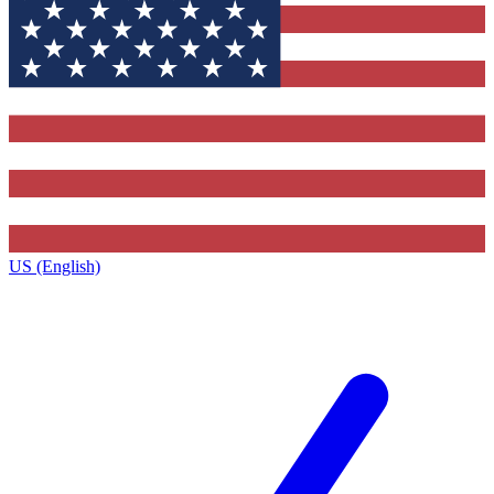
US (English)