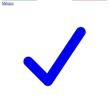
México