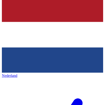
Nederland