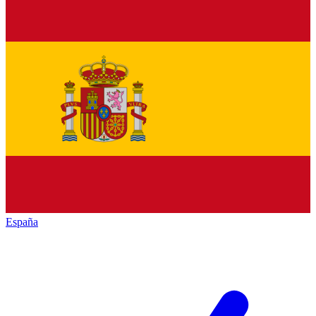
España