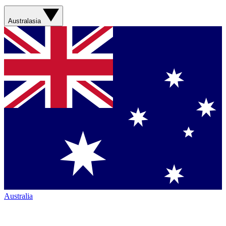
Australasia
Australia