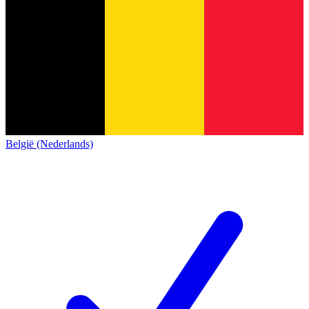
België (Nederlands)