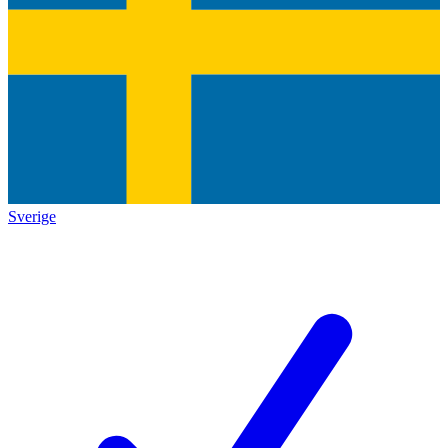
Sverige