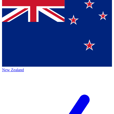
New Zealand