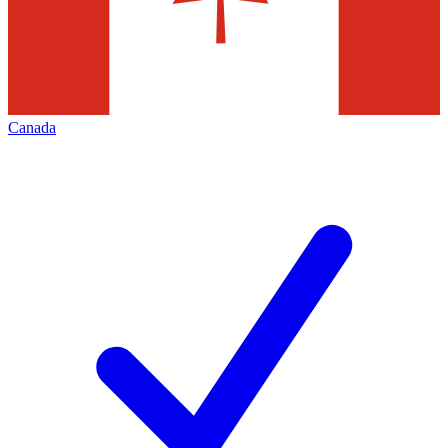
Canada