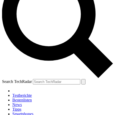
Search TechRadar
Testberichte
Bestenlisten
News
Tipps
Smartphones