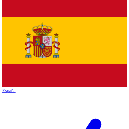
España