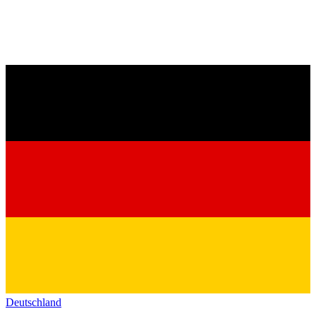
Deutschland