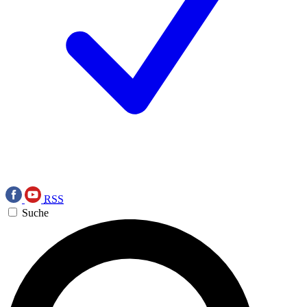
RSS
Suche