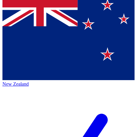
New Zealand