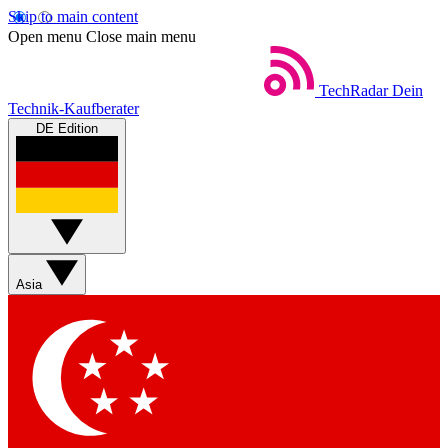
Skip to main content
Open menu
Close main menu
TechRadar
Dein
Technik-Kaufberater
DE Edition
Asia