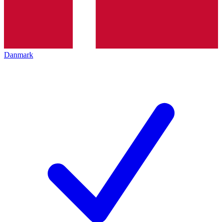
Danmark