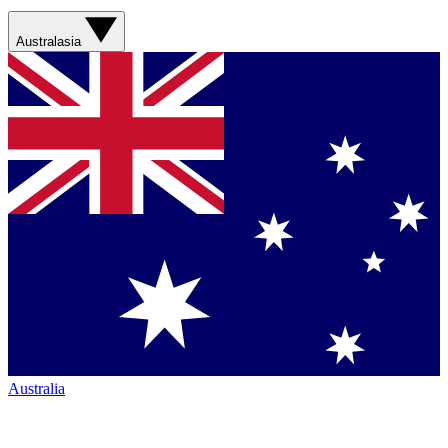
Australasia
Australia