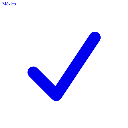
México