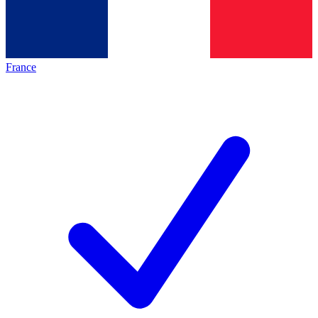
France