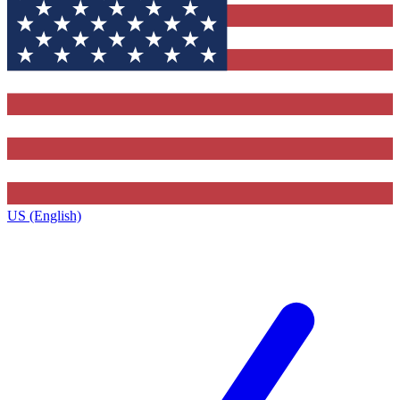
US (English)