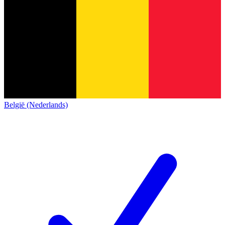
België (Nederlands)