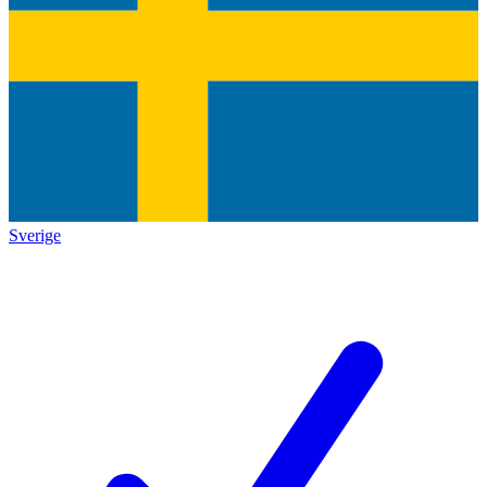
Sverige