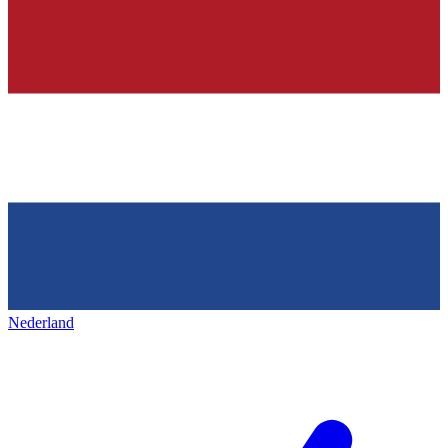
Nederland