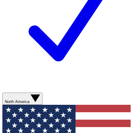
North America