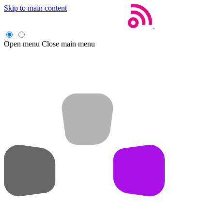
Skip to main content
Open menu
Close main menu