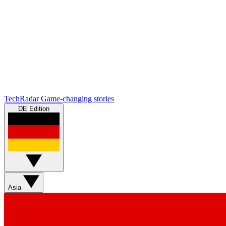
TechRadar
Game-changing stories
DE Edition
Asia