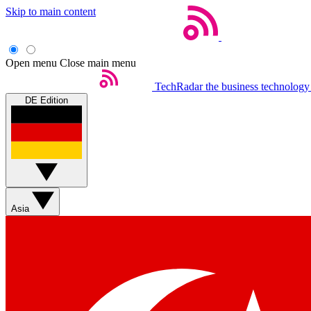
Skip to main content
Open menu
Close main menu
TechRadar
the business technology
DE Edition
Asia