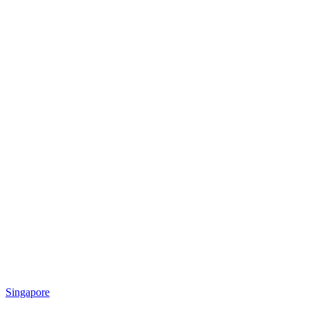
Singapore