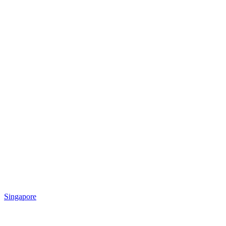
Singapore