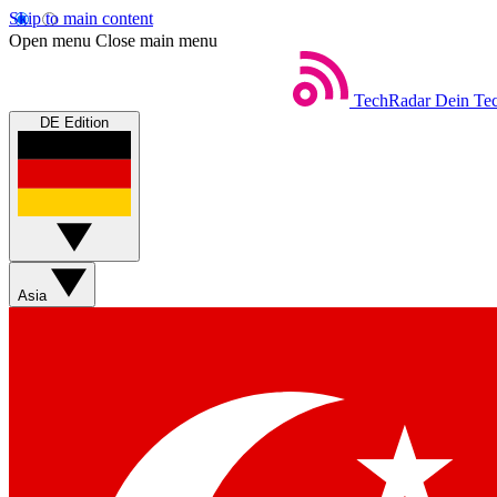
Skip to main content
Open menu
Close main menu
TechRadar
Dein Tec
DE Edition
Asia