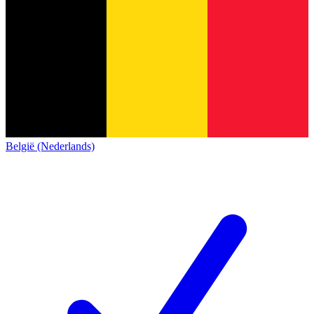
België (Nederlands)