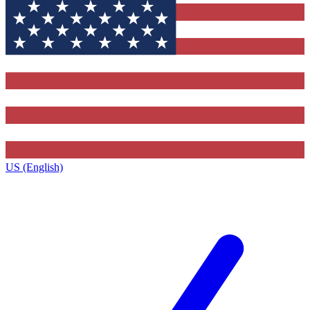
US (English)