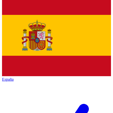
España