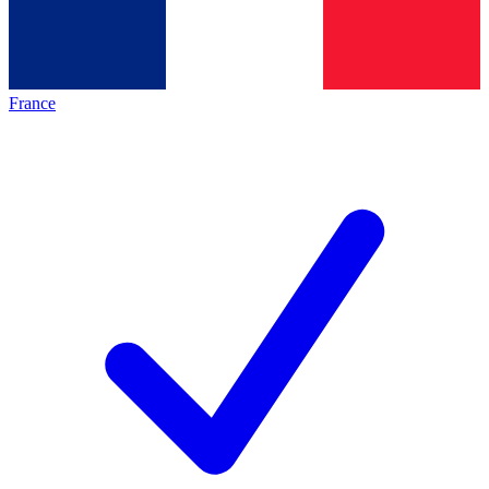
France