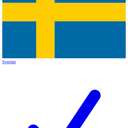
Sverige