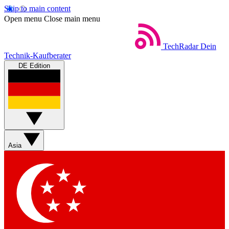
Skip to main content
Open menu
Close main menu
TechRadar
Dein
Technik-Kaufberater
DE Edition
Asia