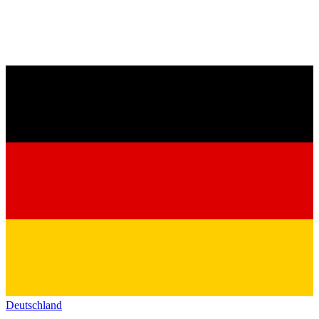
Deutschland