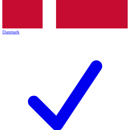
Danmark