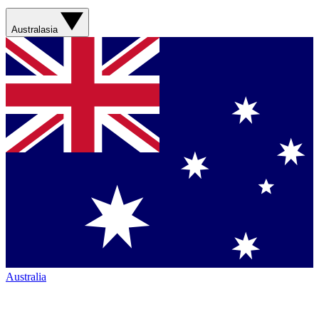
Australasia
Australia