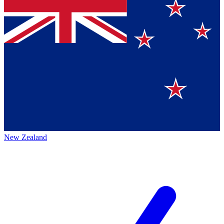
New Zealand