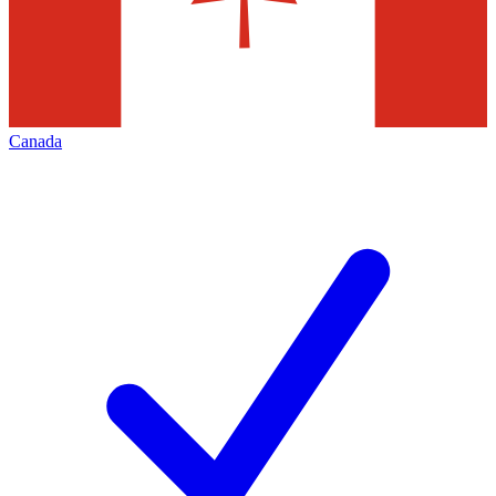
Canada