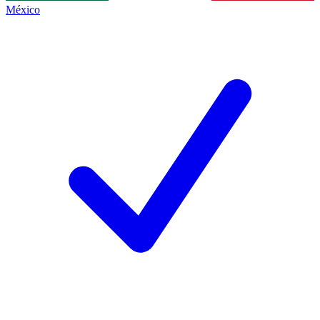
México