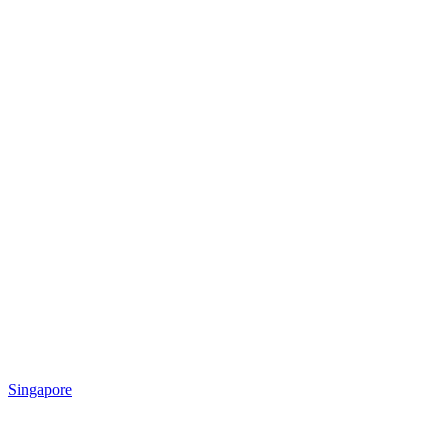
Singapore