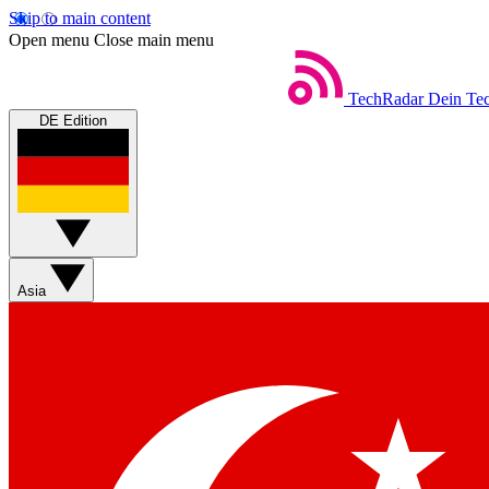
Skip to main content
Open menu
Close main menu
TechRadar
Dein Tec
DE Edition
Asia