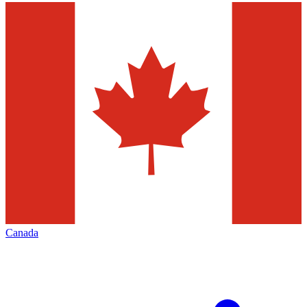
Canada