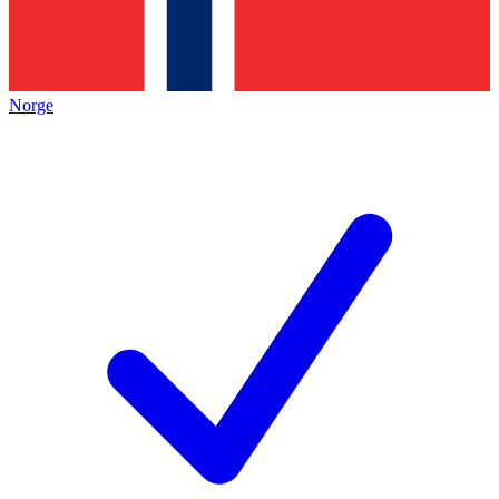
Norge