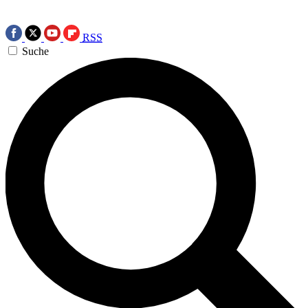
RSS
Suche