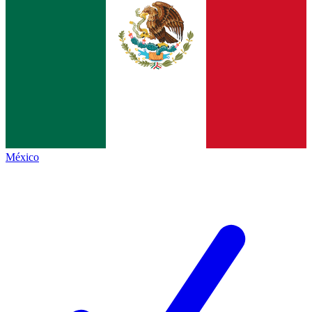
México