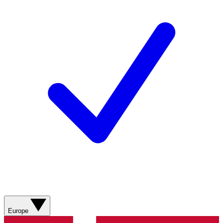
Europe