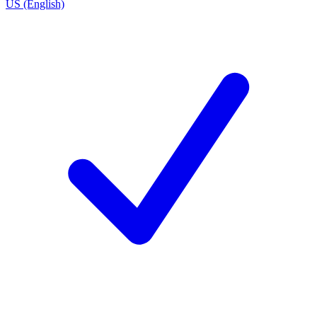
US (English)