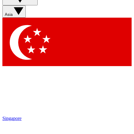
Asia
Singapore