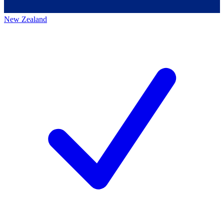
New Zealand