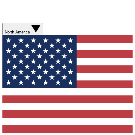
North America