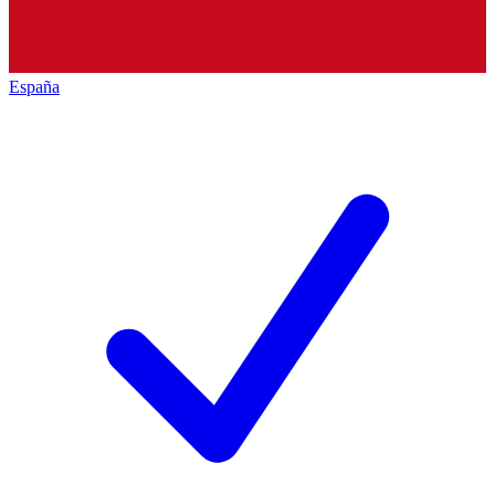
España