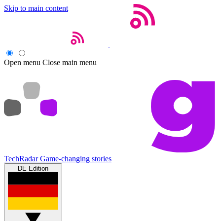
Skip to main content
Open menu
Close main menu
TechRadar
Game-changing stories
DE Edition