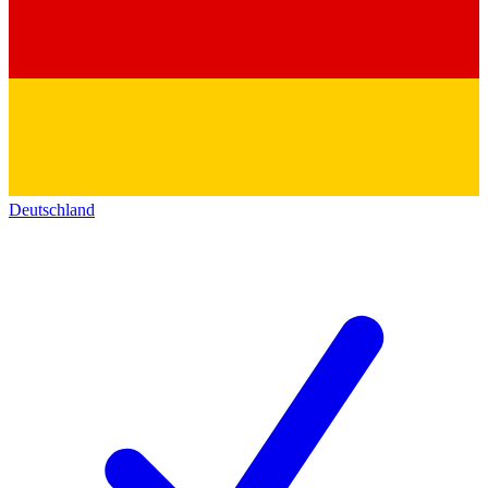
Deutschland