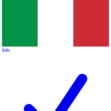
Italia