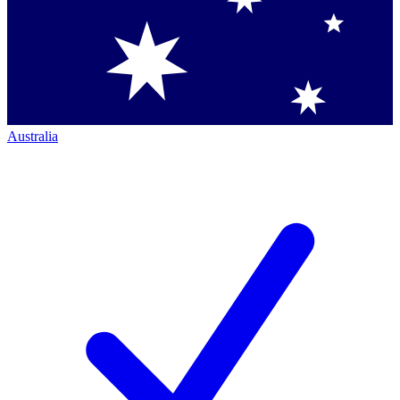
Australia