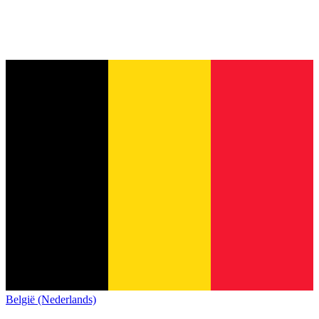
België (Nederlands)