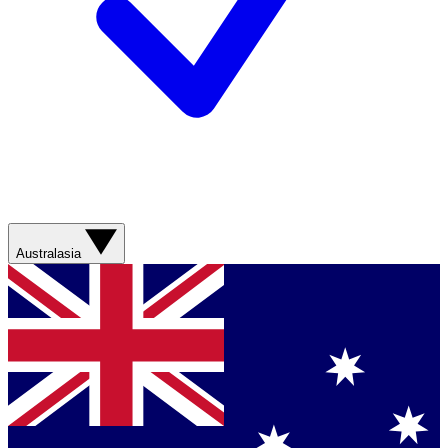
Australasia