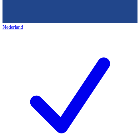
Nederland