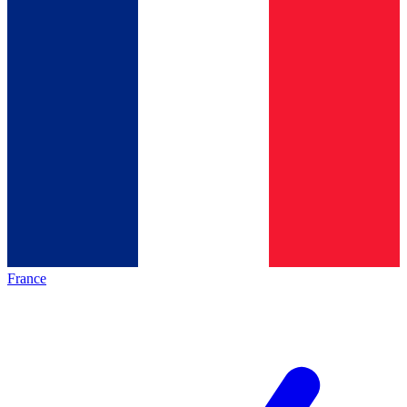
France