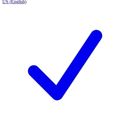
US (English)