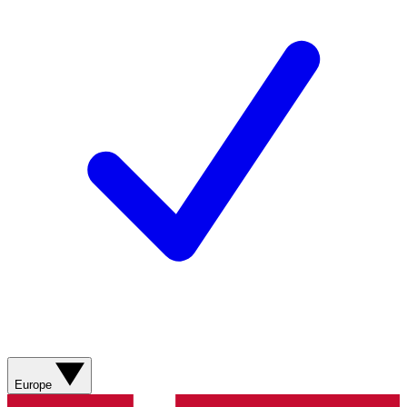
Europe