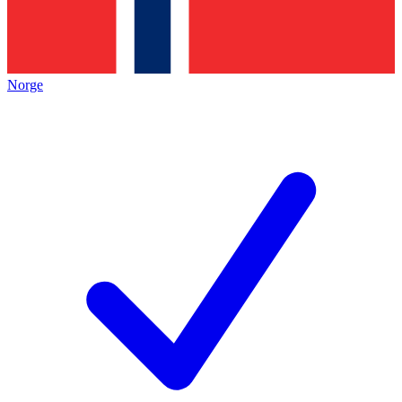
Norge