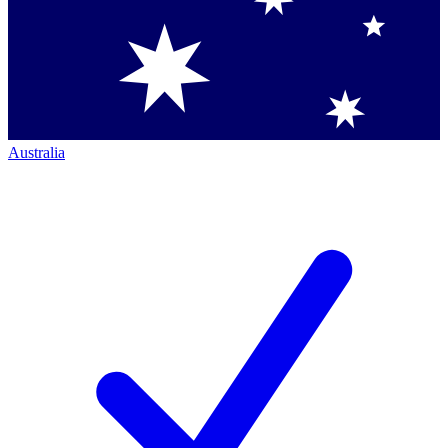
Australia