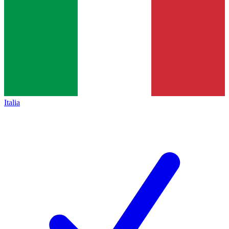
Italia