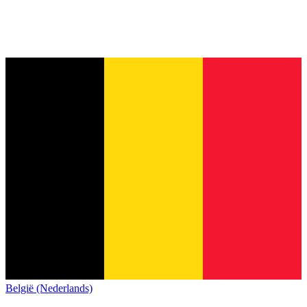
België (Nederlands)