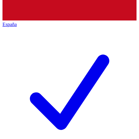
España