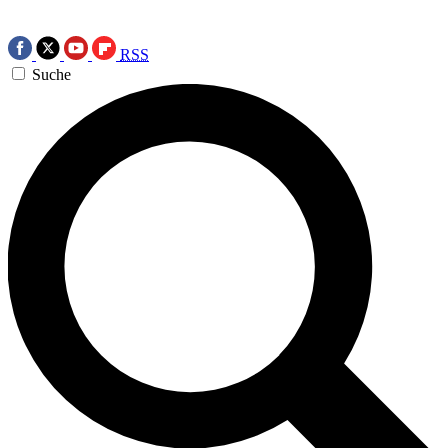
RSS
Suche