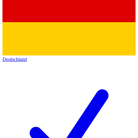
Deutschland