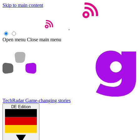
Skip to main content
Open menu
Close main menu
TechRadar
Game-changing stories
DE Edition