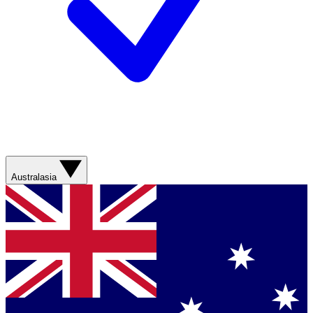
Australasia