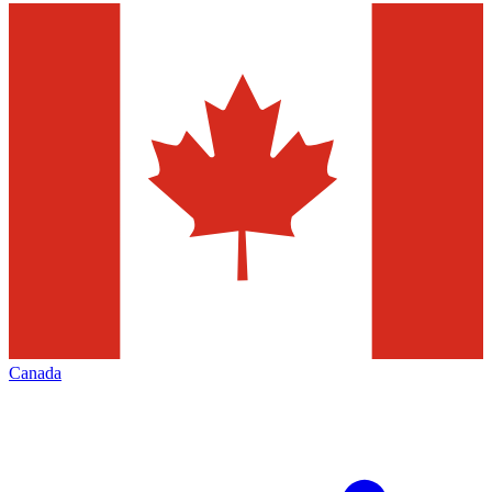
Canada