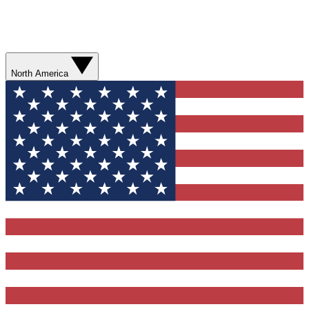
North America