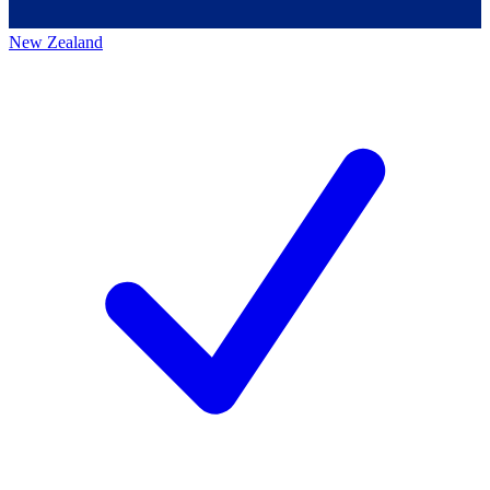
New Zealand