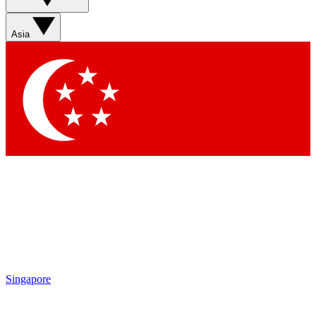
Asia
Singapore