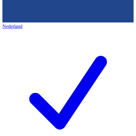
Nederland