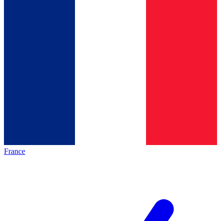
France