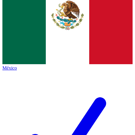
México