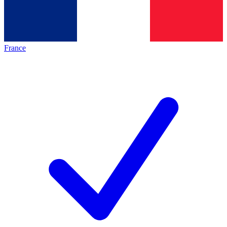
France