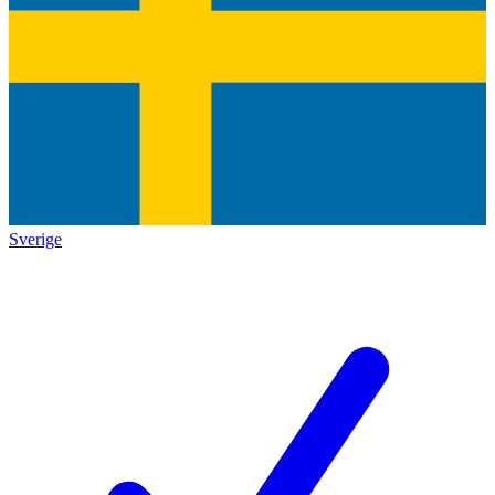
Sverige