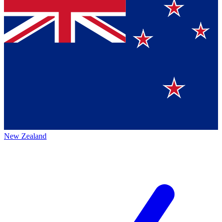
New Zealand