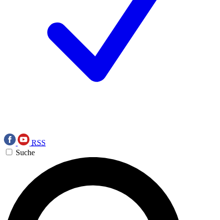
RSS
Suche