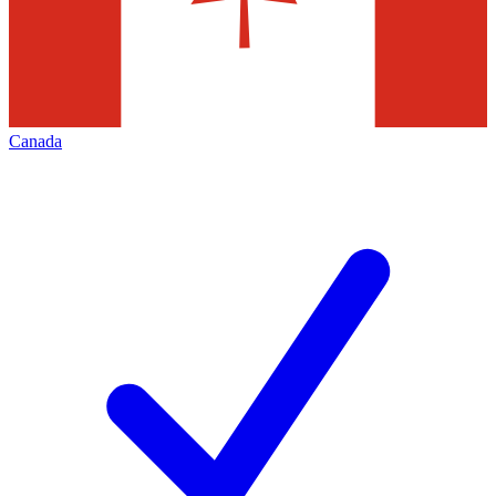
Canada