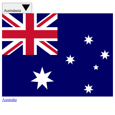
Australasia
Australia