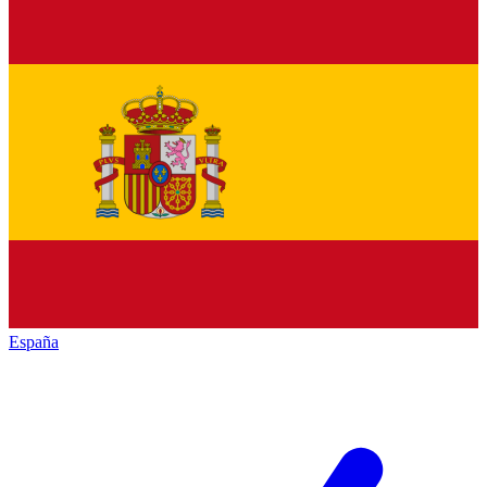
España