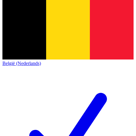
België (Nederlands)