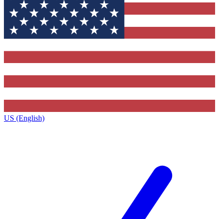
US (English)