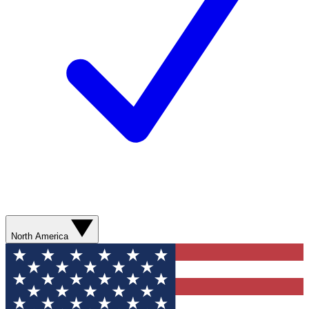
North America