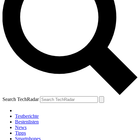
Search TechRadar
Testberichte
Bestenlisten
News
Tipps
Smartphones