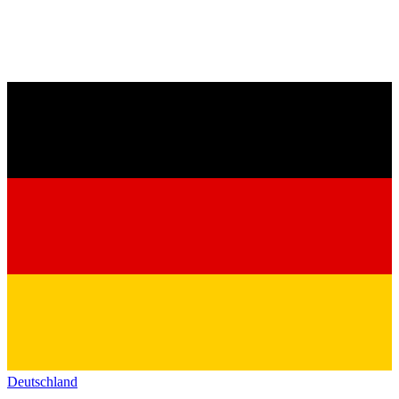
Deutschland