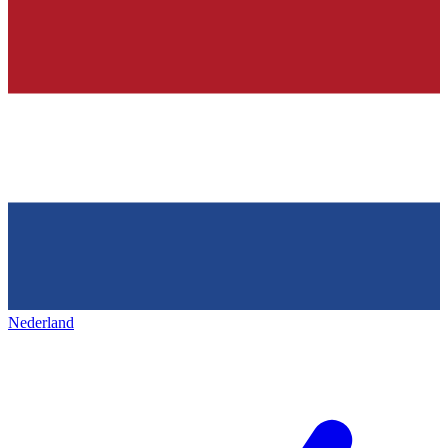
Nederland