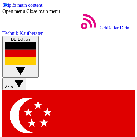
Skip to main content
Open menu
Close main menu
TechRadar
Dein
Technik-Kaufberater
DE Edition
Asia