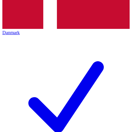
Danmark