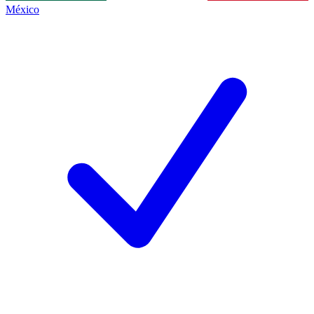
México