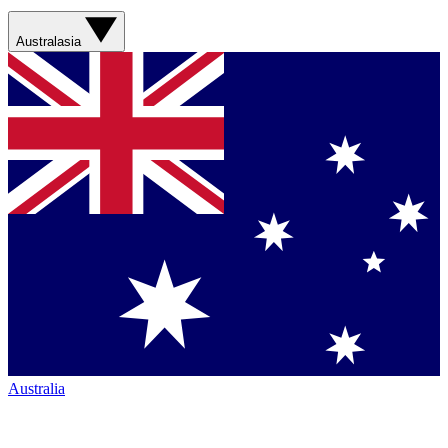
Australasia
Australia