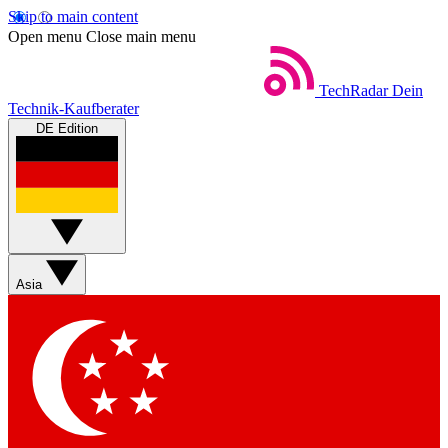
Skip to main content
Open menu
Close main menu
TechRadar
Dein
Technik-Kaufberater
DE Edition
Asia