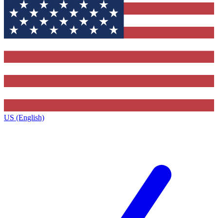
US (English)