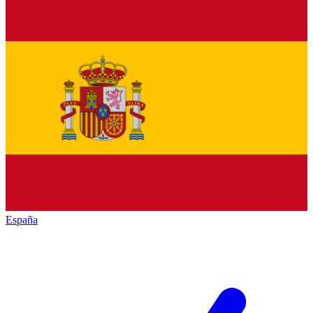
España