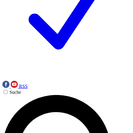
RSS
Suche