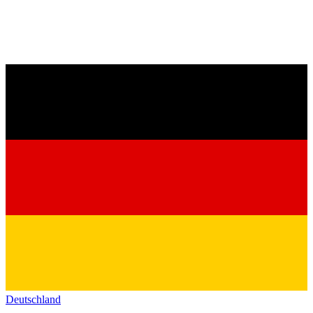
Deutschland