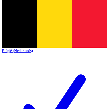
België (Nederlands)