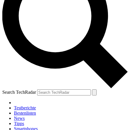
Search TechRadar
Testberichte
Bestenlisten
News
Tipps
Smartphones