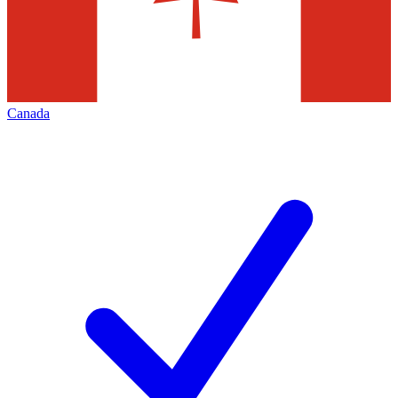
Canada