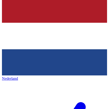
Nederland