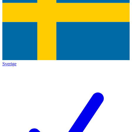
Sverige