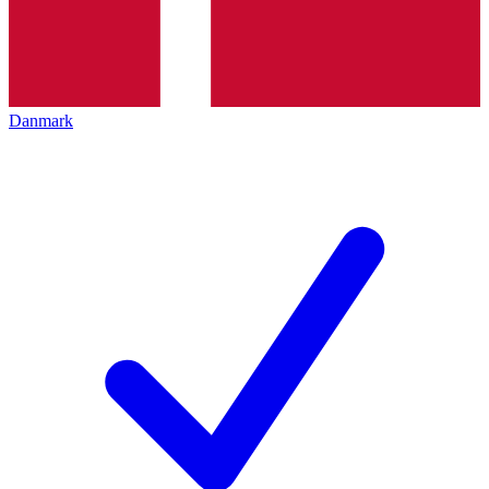
Danmark