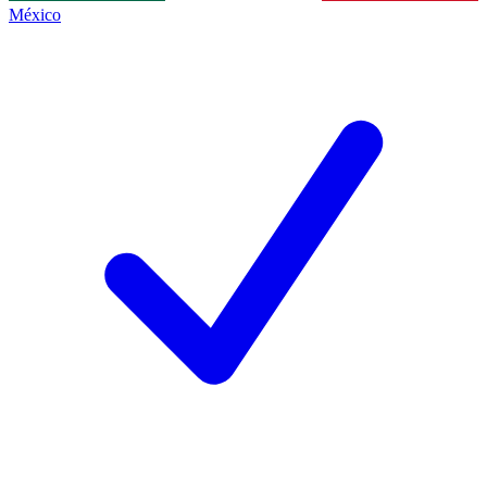
México