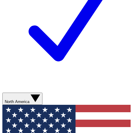
North America