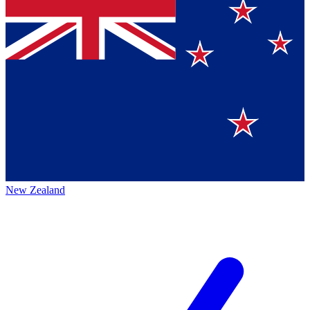
New Zealand