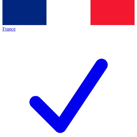
France