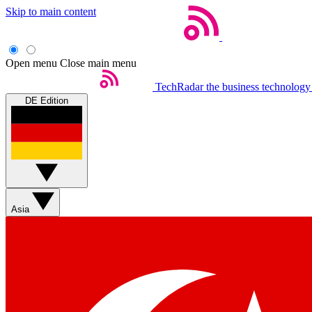
Skip to main content
Open menu
Close main menu
TechRadar
the business technology
DE Edition
Asia