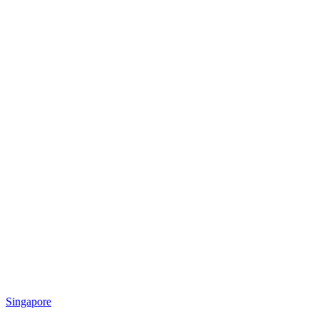
Singapore