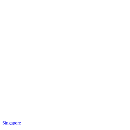
Singapore