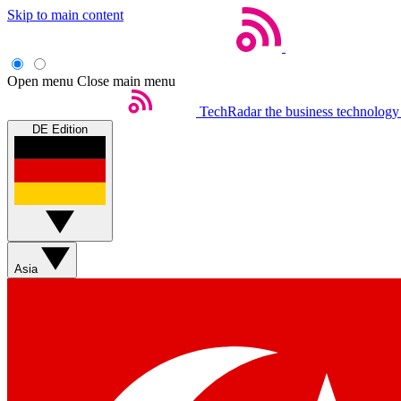
Skip to main content
Open menu
Close main menu
TechRadar
the business technology
DE Edition
Asia