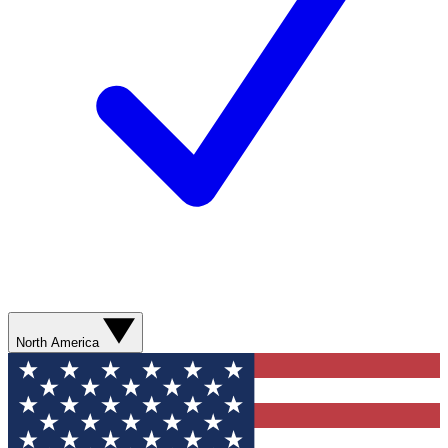
North America