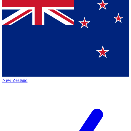
New Zealand