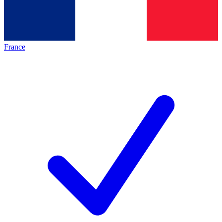
France