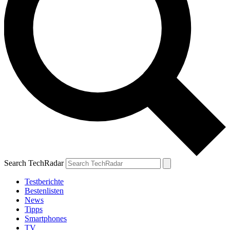
Search TechRadar
Testberichte
Bestenlisten
News
Tipps
Smartphones
TV