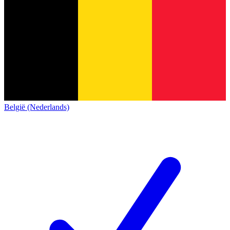
België (Nederlands)