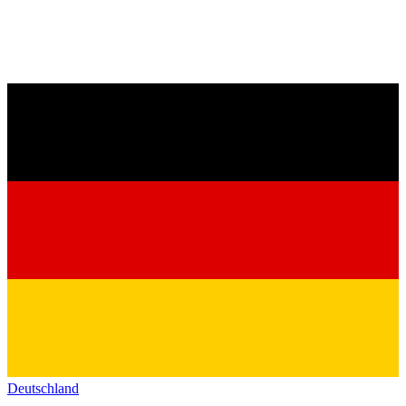
Deutschland