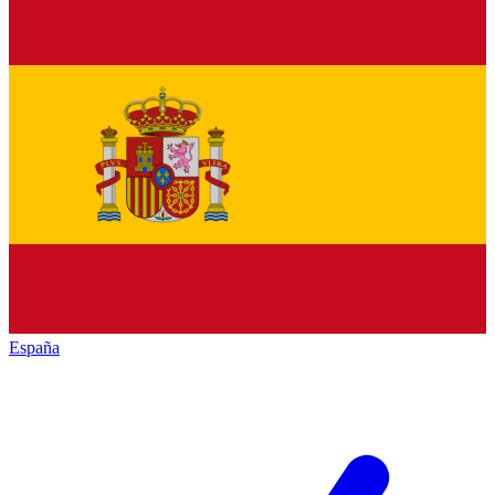
España