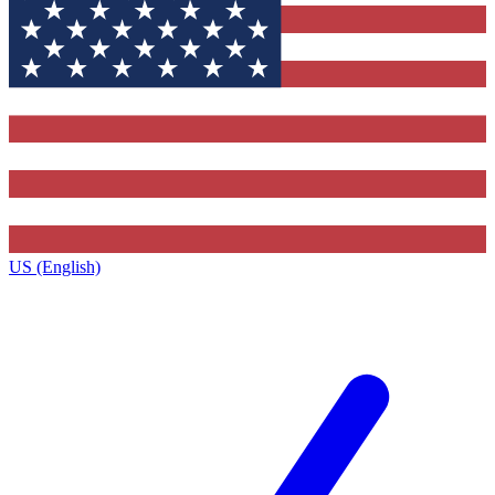
US (English)