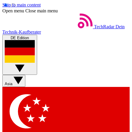
Skip to main content
Open menu
Close main menu
TechRadar
Dein
Technik-Kaufberater
DE Edition
Asia