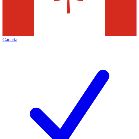
Canada