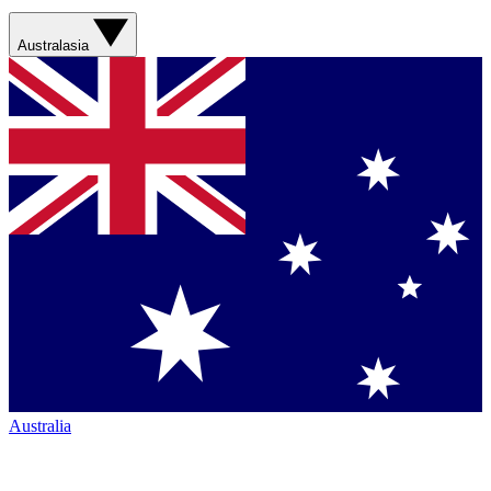
Australasia
Australia