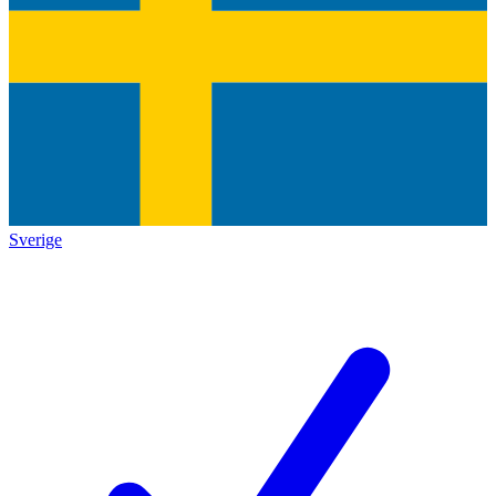
Sverige