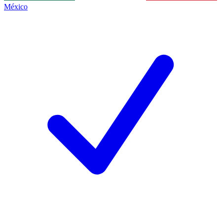
México