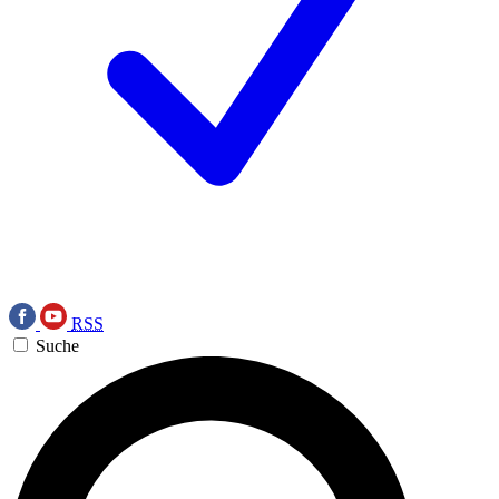
RSS
Suche