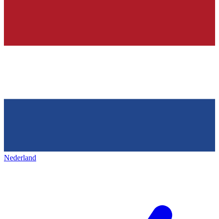
Nederland