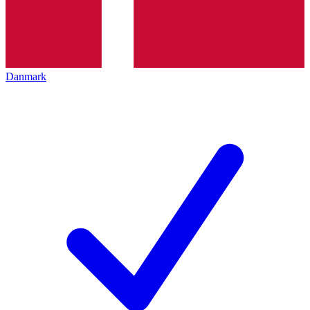
Danmark