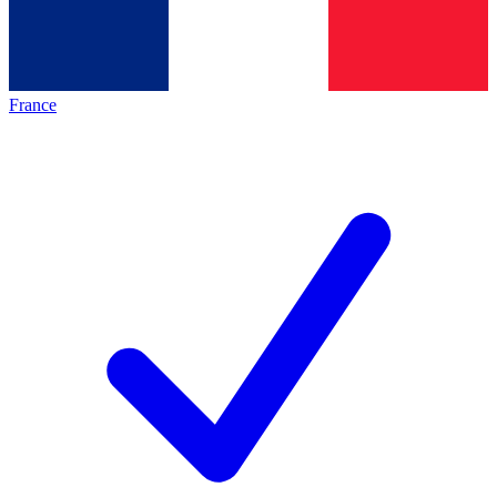
France