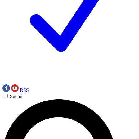
RSS
Suche