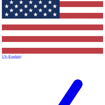
US (English)