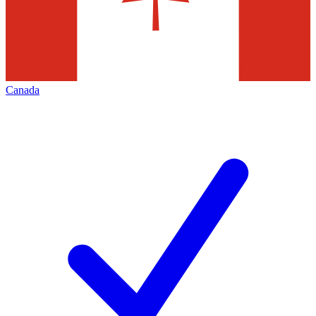
Canada