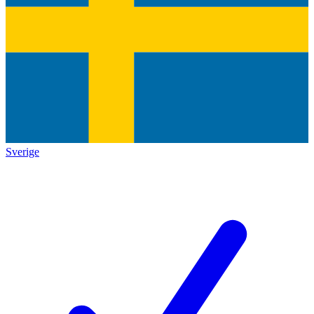
Sverige