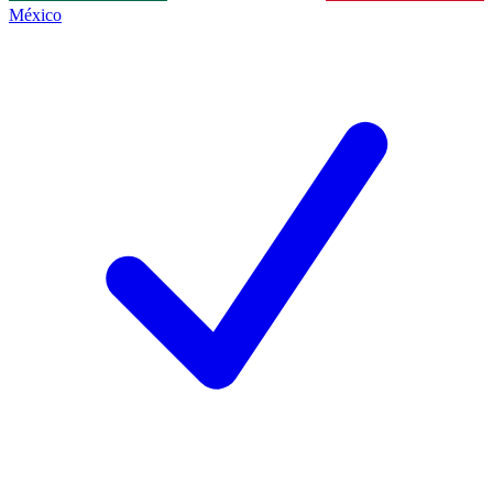
México