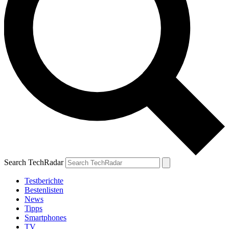
Search TechRadar
Testberichte
Bestenlisten
News
Tipps
Smartphones
TV