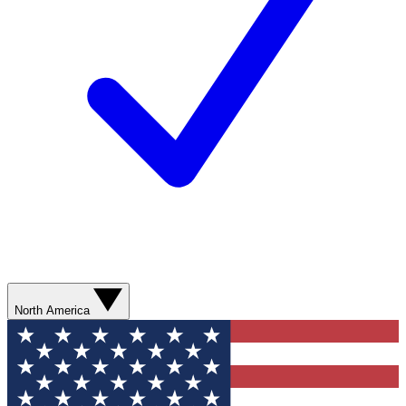
North America