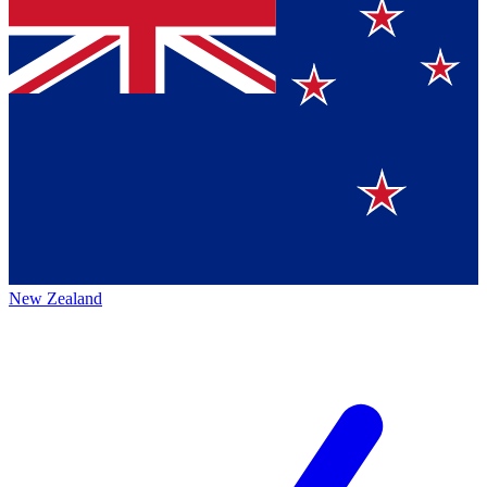
New Zealand