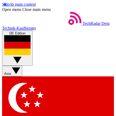
Skip to main content
Open menu
Close main menu
TechRadar
Dein
Technik-Kaufberater
DE Edition
Asia