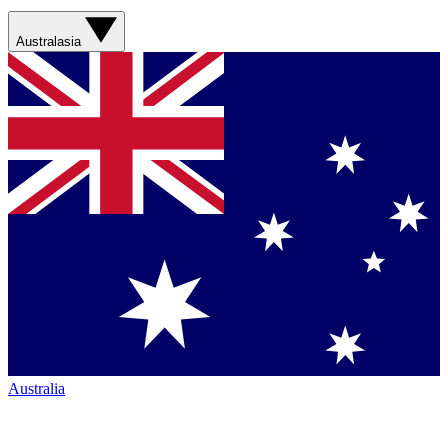
Australasia
Australia