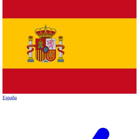
España