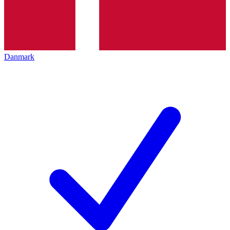
Danmark