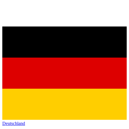
Deutschland