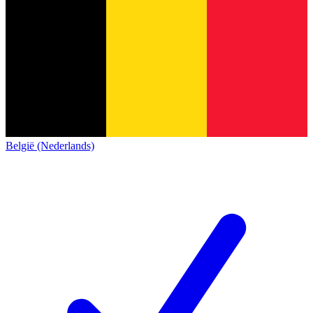
België (Nederlands)