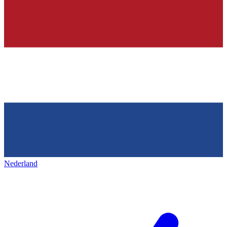
Nederland