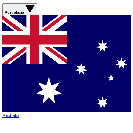
Australasia
Australia