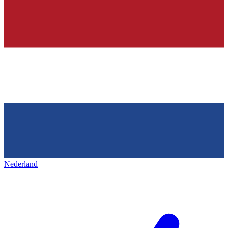
Nederland