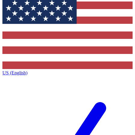
US (English)