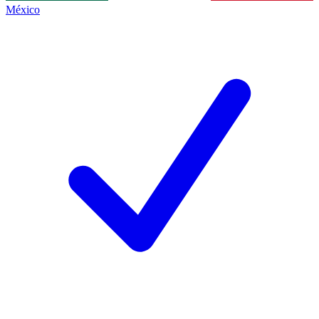
México