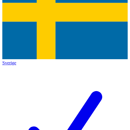
Sverige