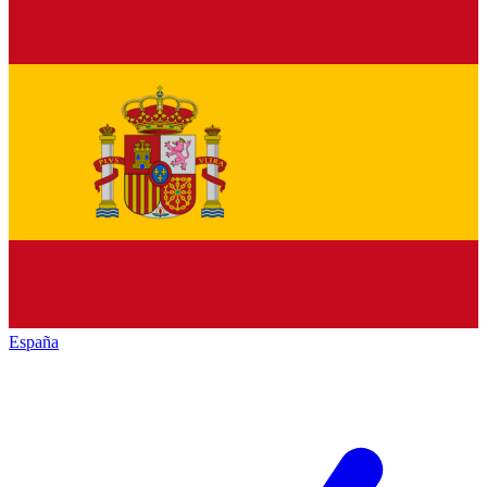
España