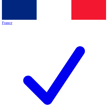
France