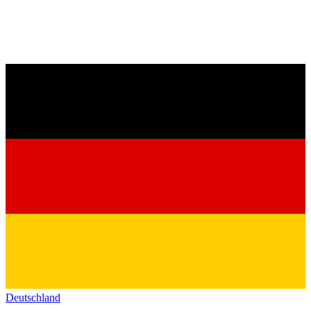
Deutschland