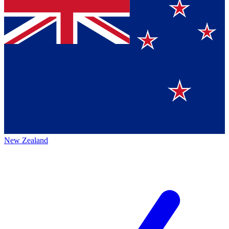
New Zealand