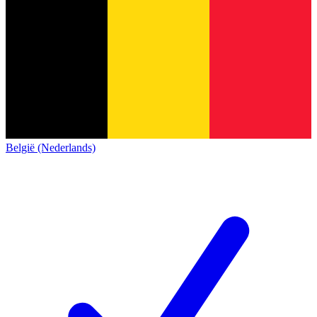
België (Nederlands)