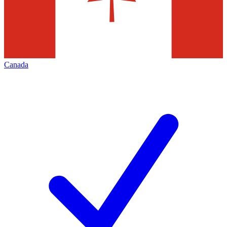
Canada