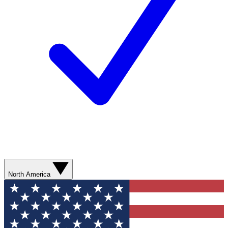
North America