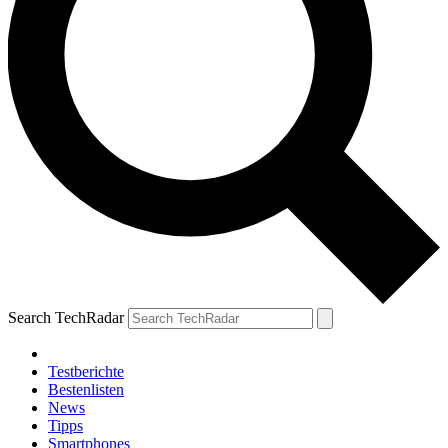
Search TechRadar
Testberichte
Bestenlisten
News
Tipps
Smartphones