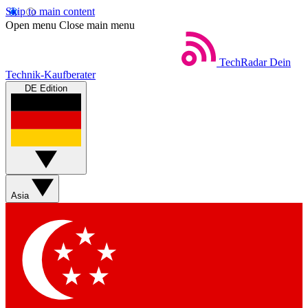
Skip to main content
Open menu
Close main menu
TechRadar
Dein
Technik-Kaufberater
DE Edition
Asia