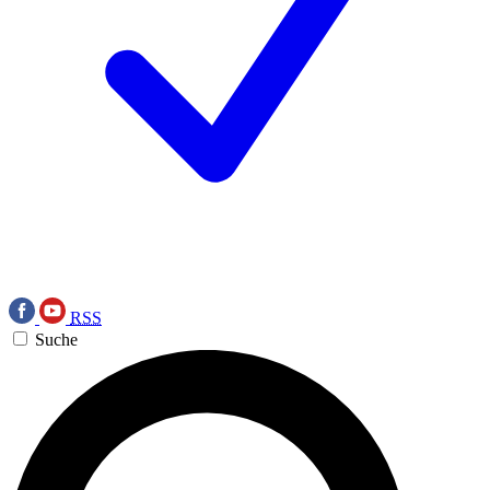
RSS
Suche