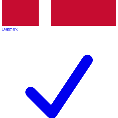
Danmark