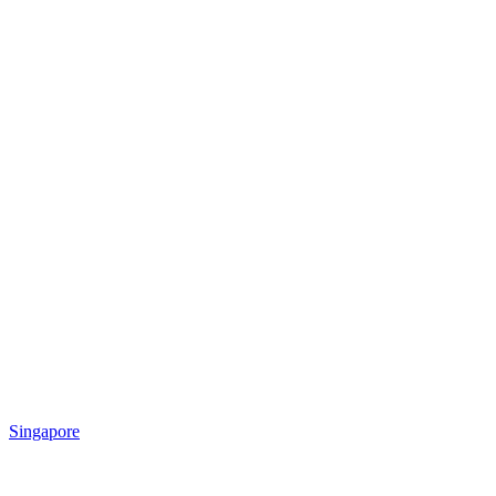
Singapore