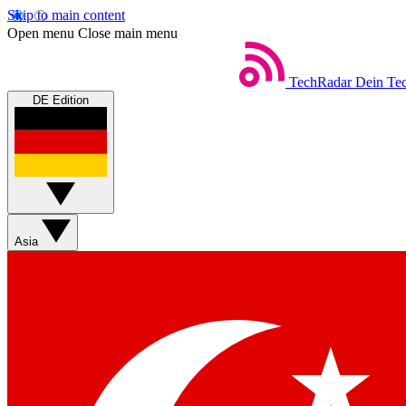
Skip to main content
Open menu
Close main menu
TechRadar
Dein Tec
DE Edition
Asia