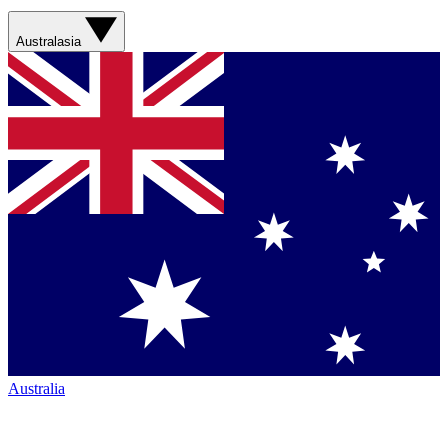
Australasia
Australia