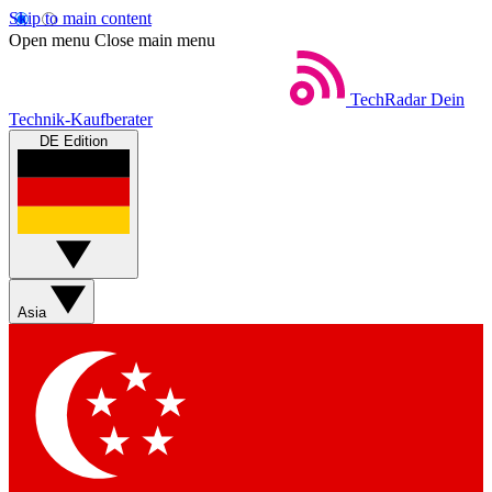
Skip to main content
Open menu
Close main menu
TechRadar
Dein
Technik-Kaufberater
DE Edition
Asia