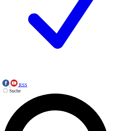
RSS
Suche