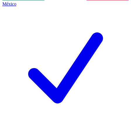
México