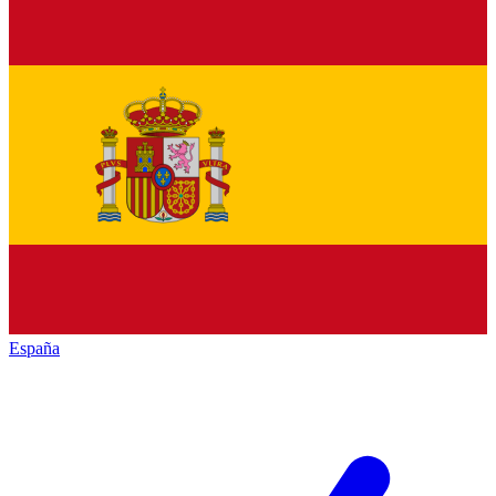
España