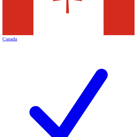
Canada