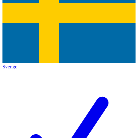
Sverige