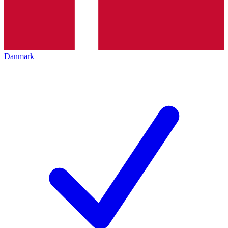
Danmark