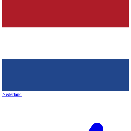
Nederland