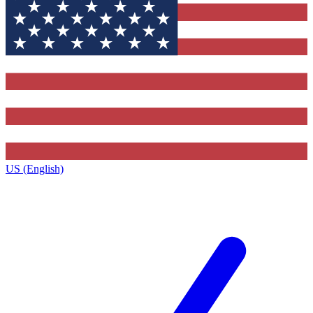
US (English)