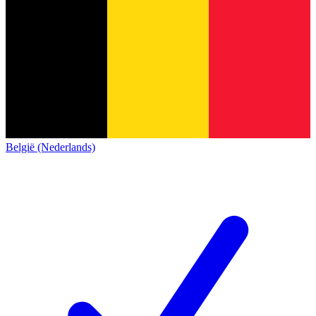
België (Nederlands)