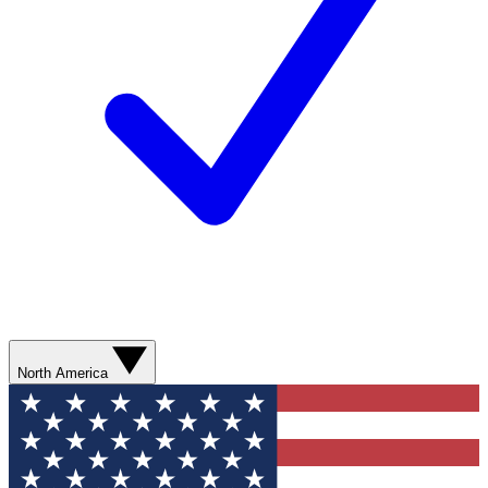
North America