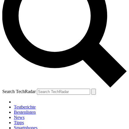
Search TechRadar
Testberichte
Bestenlisten
News
Tipps
Smartphones