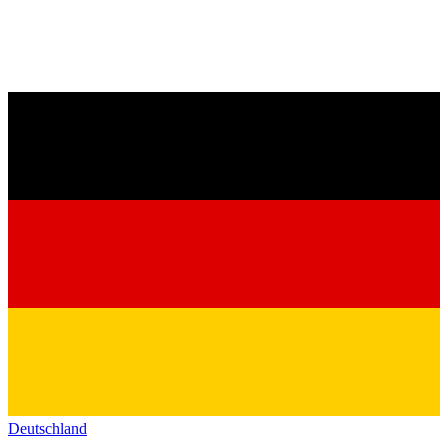
Deutschland