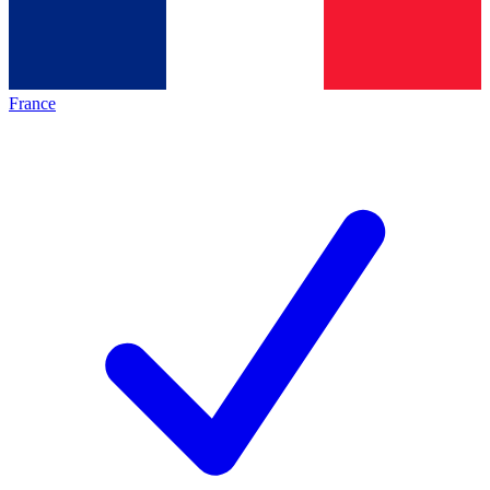
France