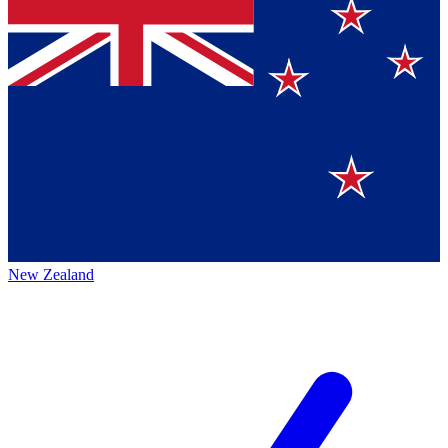
New Zealand