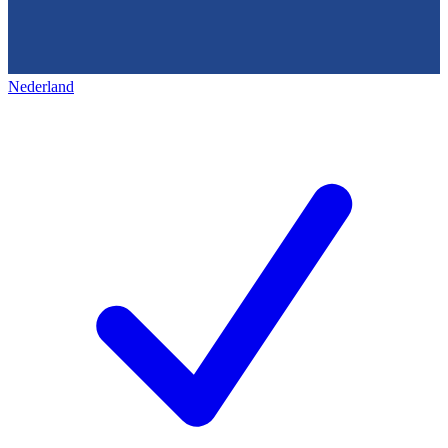
Nederland