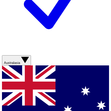
Australasia