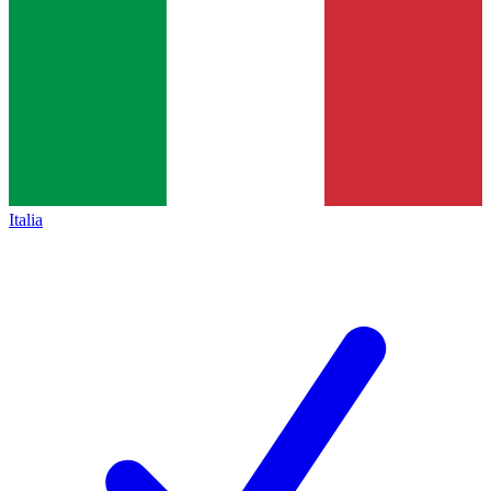
Italia