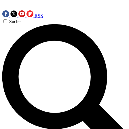
RSS
Suche