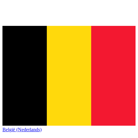
België (Nederlands)