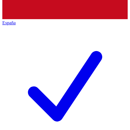
España