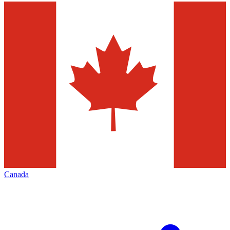
Canada