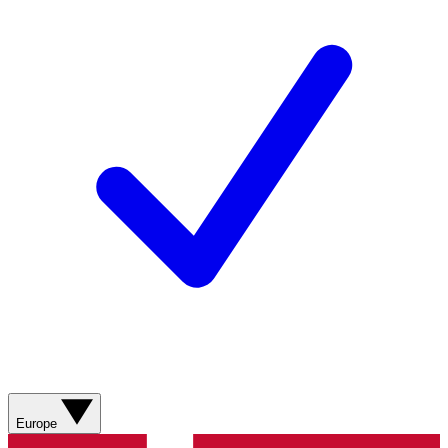
Europe