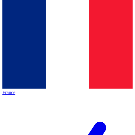
France