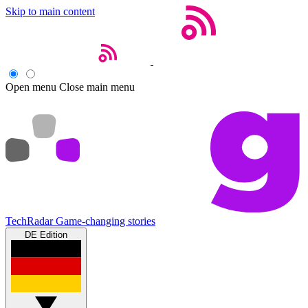
Skip to main content
Open menu
Close main menu
TechRadar
Game-changing stories
DE Edition