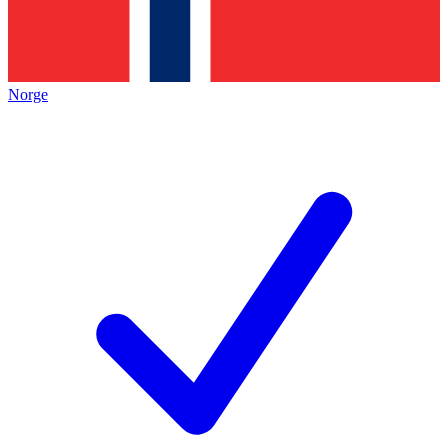
Norge