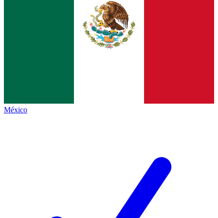
México