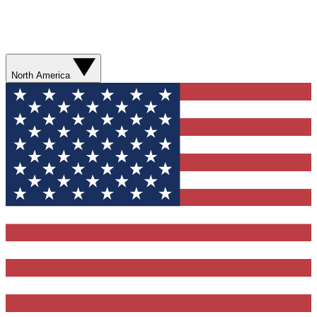
North America