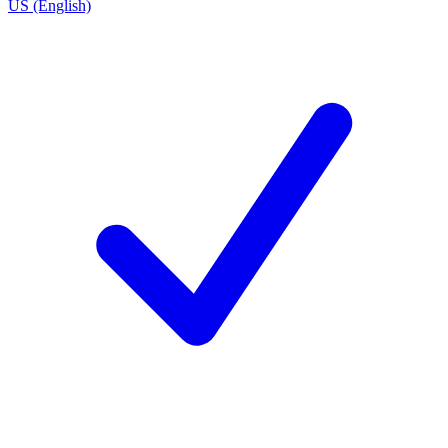
US (English)