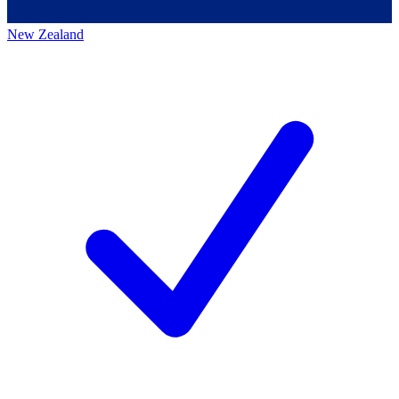
New Zealand