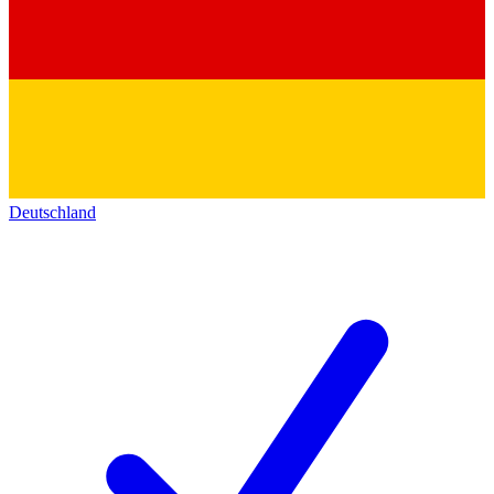
Deutschland