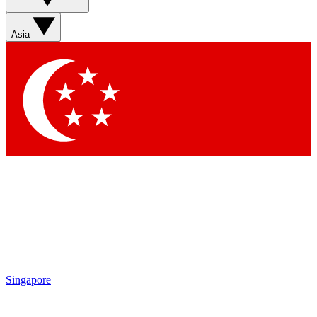
Asia
Singapore