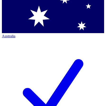
Australia