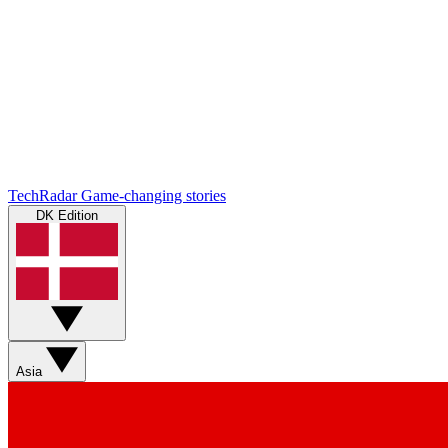
TechRadar
Game-changing stories
DK Edition
Asia