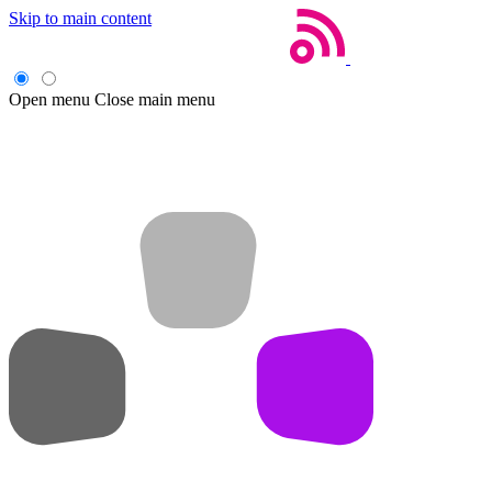
Skip to main content
Open menu
Close main menu