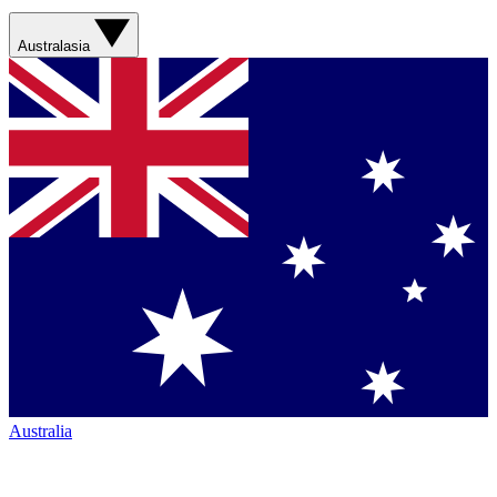
Australasia
Australia