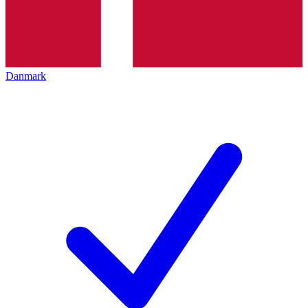
Danmark