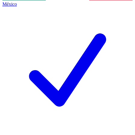
México