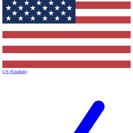
US (English)