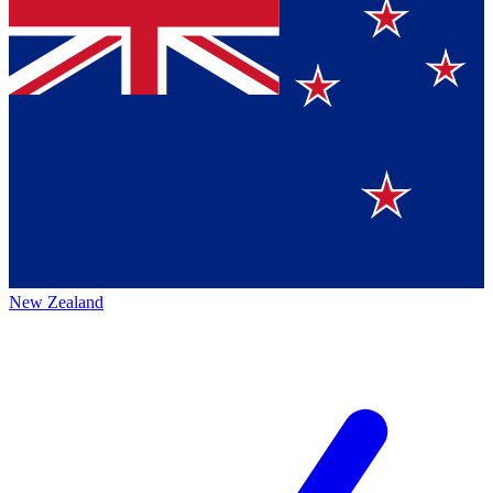
New Zealand