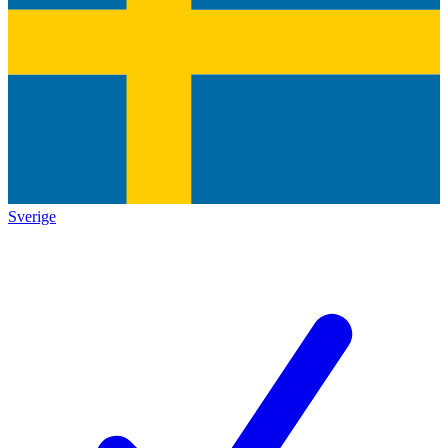
Sverige