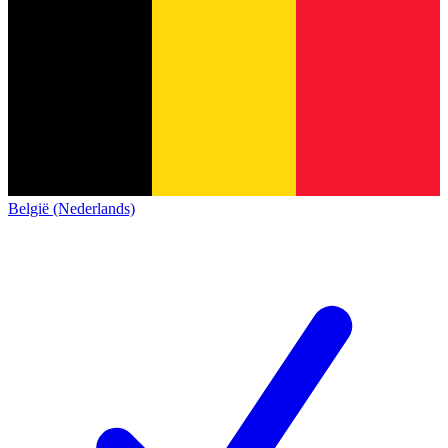
België (Nederlands)