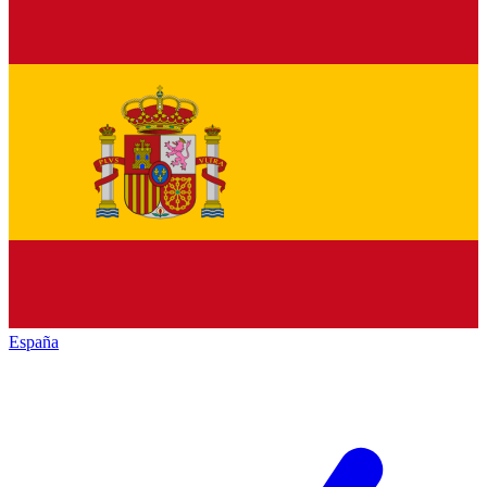
España