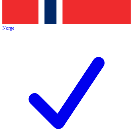
Norge