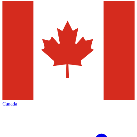
Canada