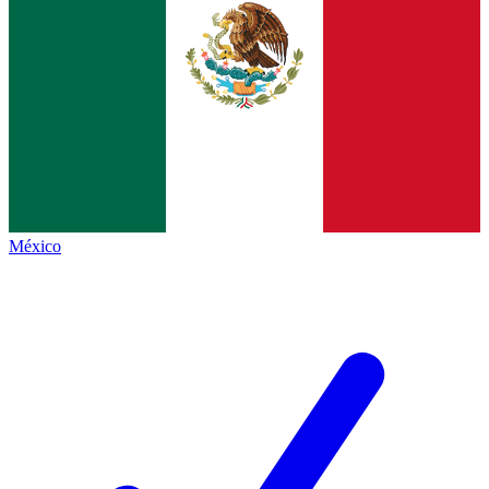
México