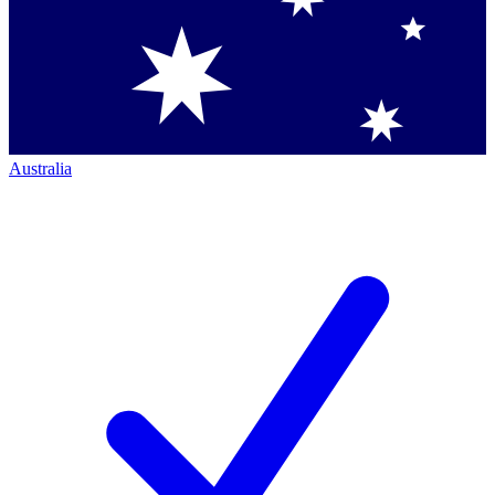
Australia