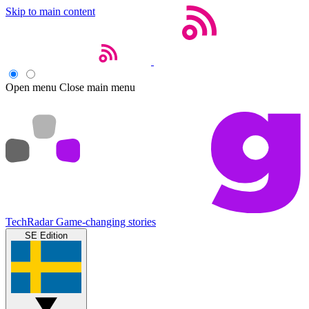
Skip to main content
Open menu
Close main menu
TechRadar
Game-changing stories
SE Edition