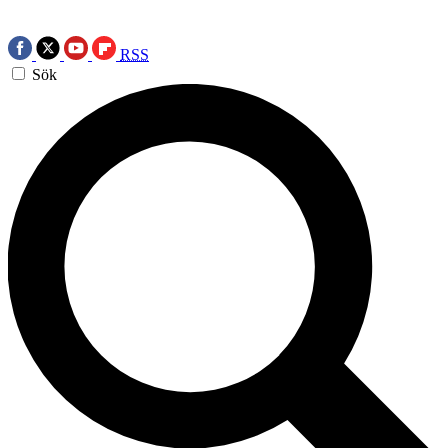
RSS
Sök