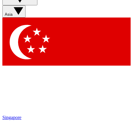
Asia
Singapore