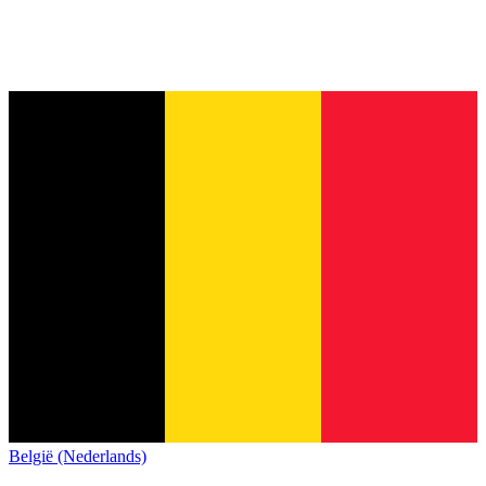
België (Nederlands)