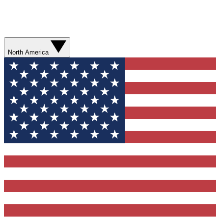
North America