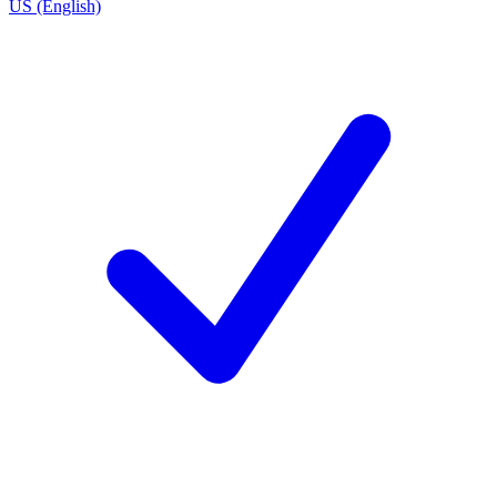
US (English)