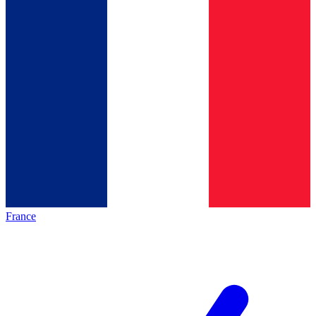
France