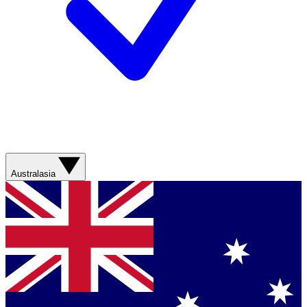
Australasia