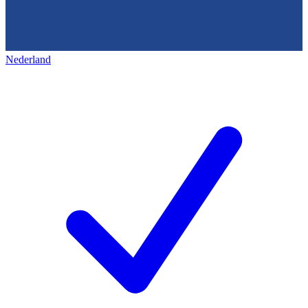
Nederland