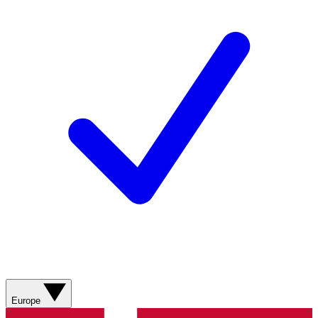
Europe