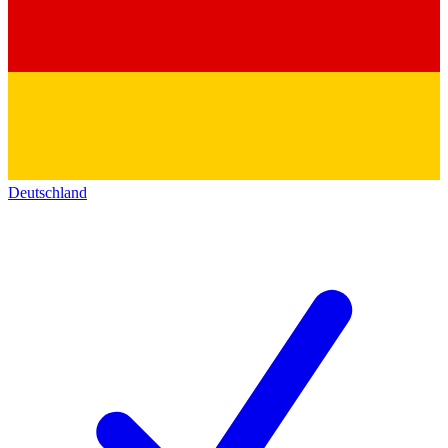
Deutschland