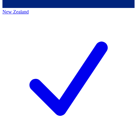
New Zealand