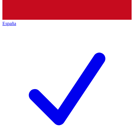
España