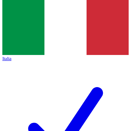
Italia