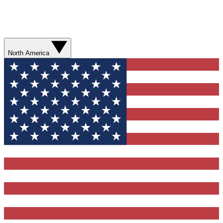
North America