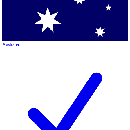
Australia