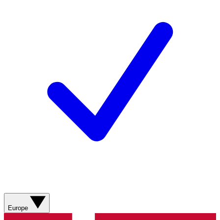
Europe