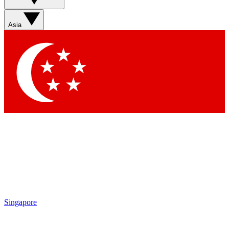
Asia
Singapore