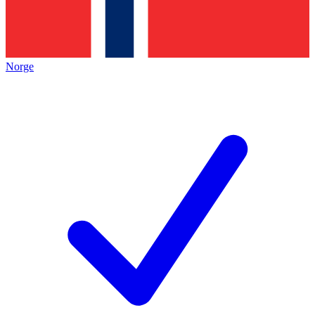
Norge