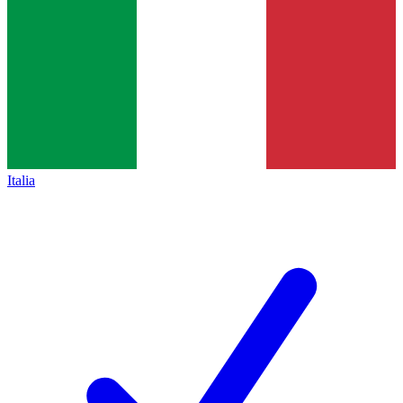
Italia