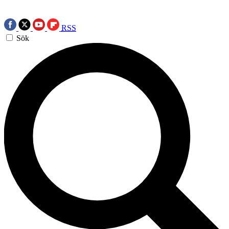
RSS
Sök