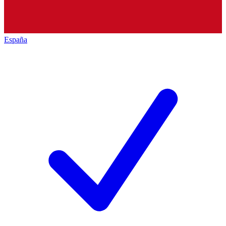
España