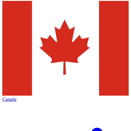
Canada