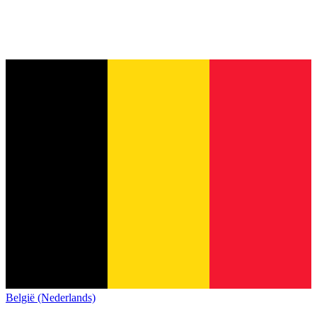
België (Nederlands)