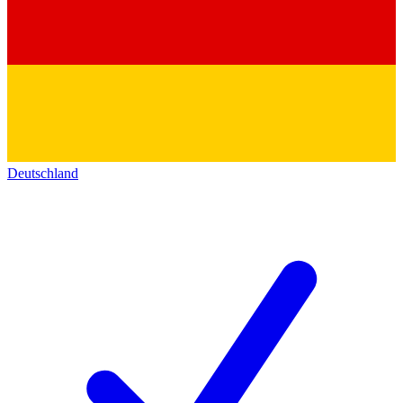
Deutschland