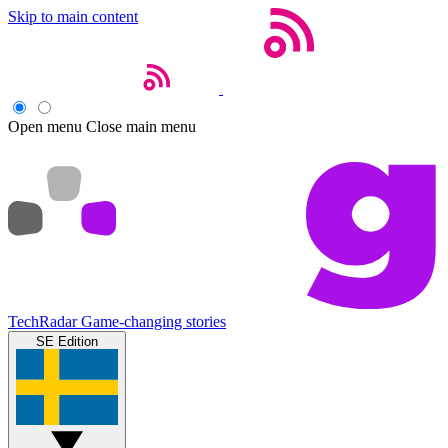
Skip to main content
Open menu
Close main menu
TechRadar
Game-changing stories
SE Edition