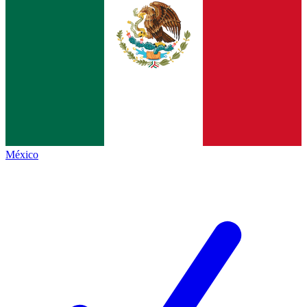
México