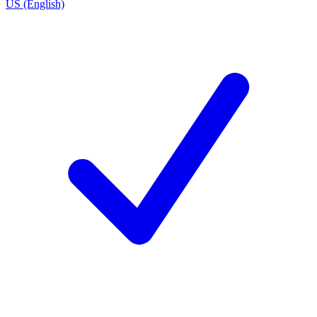
US (English)