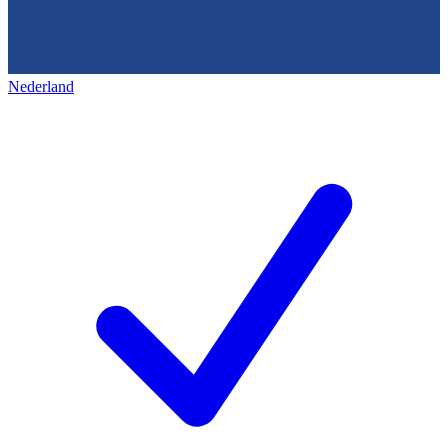
Nederland