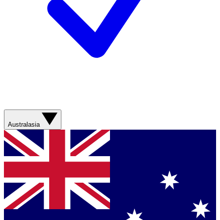
Australasia