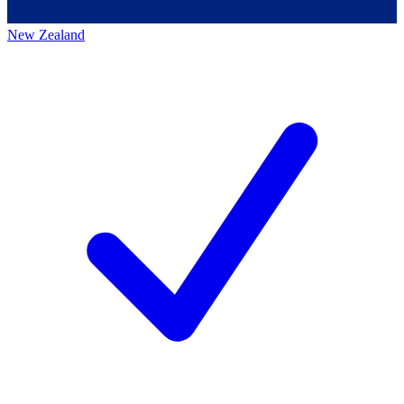
New Zealand