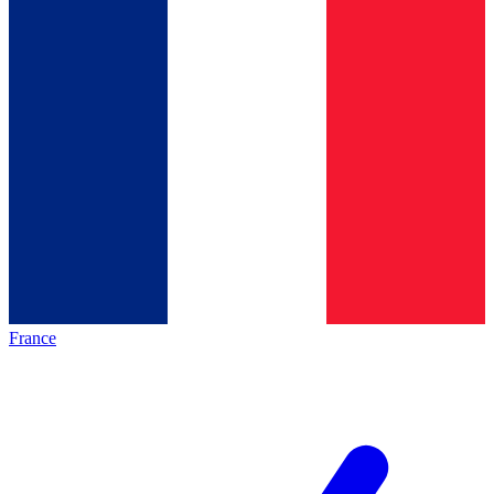
France