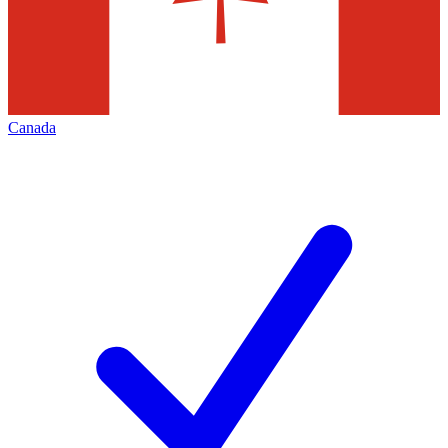
Canada