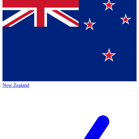
New Zealand