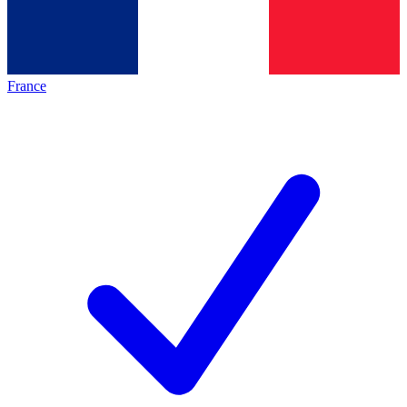
France