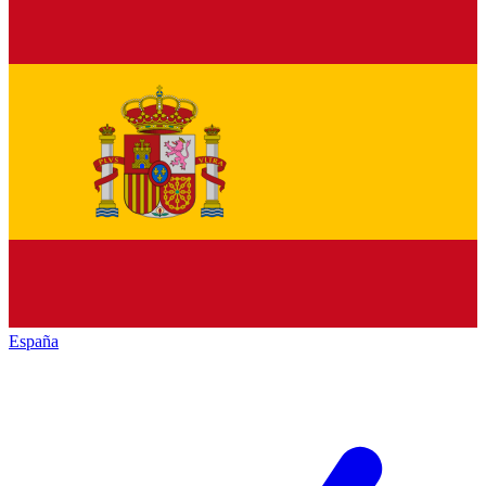
España