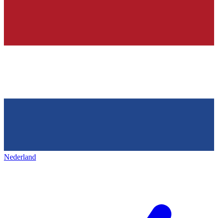
Nederland