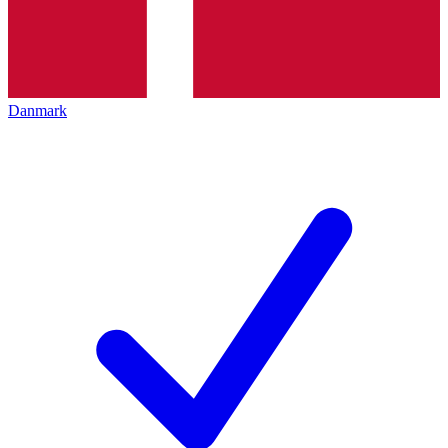
Danmark