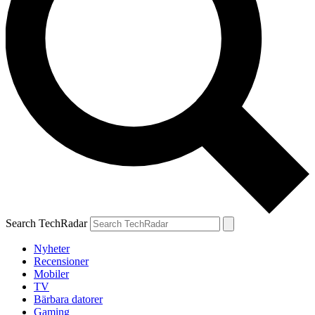
Search TechRadar
Nyheter
Recensioner
Mobiler
TV
Bärbara datorer
Gaming