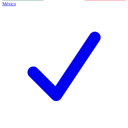
México