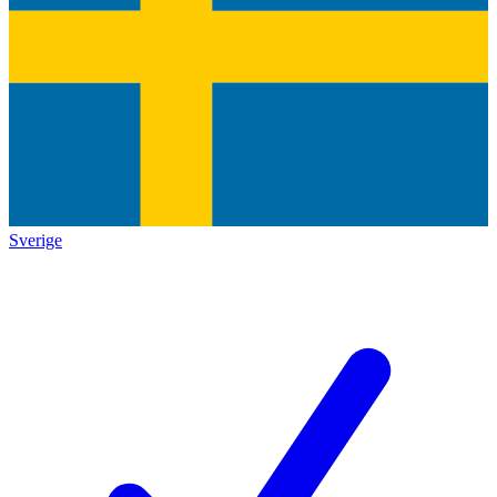
Sverige