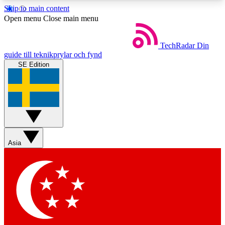
Skip to main content
5
24/7
44K+
Open menu
Close main menu
EXCLUSIVE PERKS
INSIDER INSIGHTS
ACTIVE MEMBERS
TechRadar
Din
guide till teknikprylar och fynd
SE Edition
Weekly newsletters
Commenting a
Get daily news, weekly deals and the
Join the conversation,
week’s top tech stories
thoughts and get exp
BECOME A TECHRADAR INSIDER
Asia
Sign up with your email below to instantly access
member features, newsletters and exclusive Insider
perks