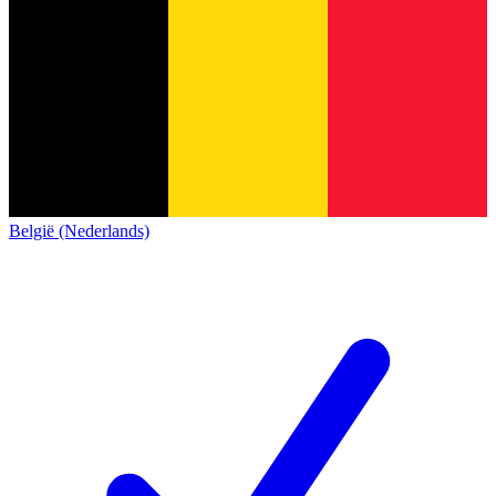
België (Nederlands)