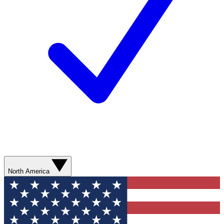
North America