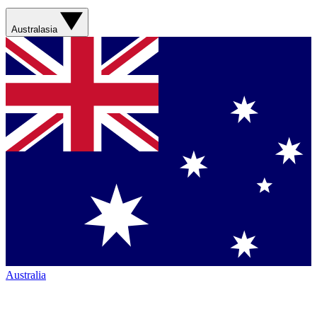
Australasia
Australia