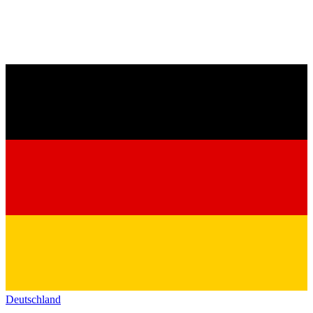
Deutschland