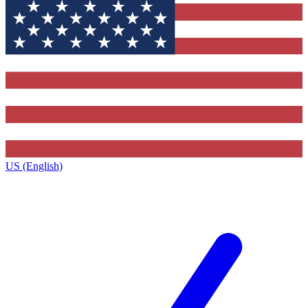
US (English)