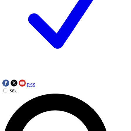
RSS
Sök