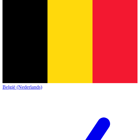
België (Nederlands)