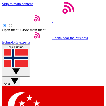
Skip to main content
Open menu
Close main menu
TechRadar
the business
technology experts
NO Edition
Asia