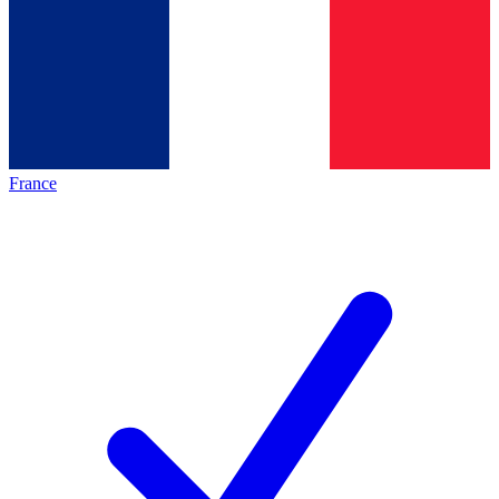
France