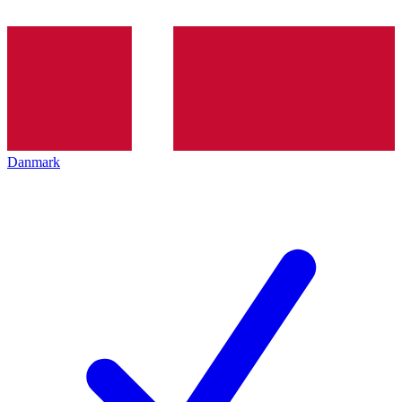
Danmark