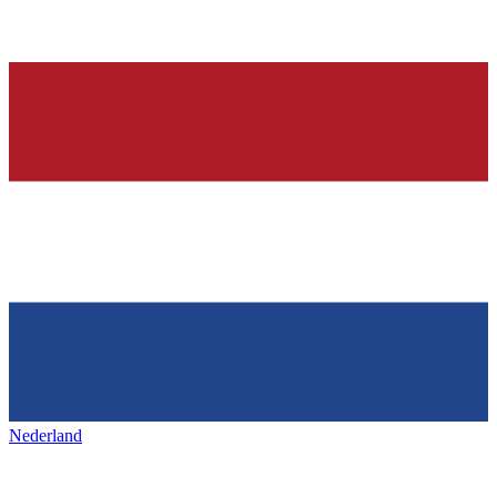
Nederland