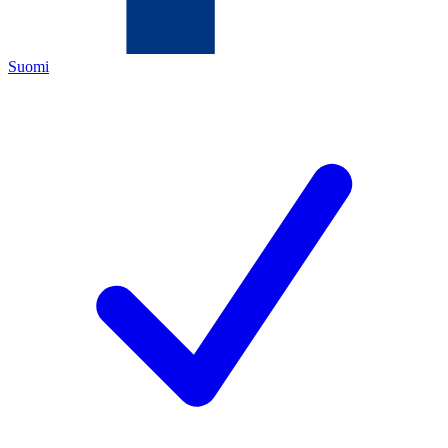
Suomi