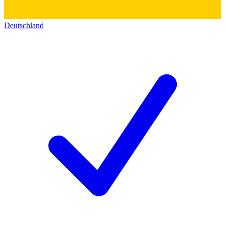
Deutschland