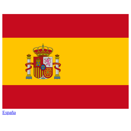
España