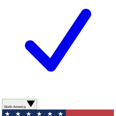
North America