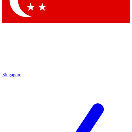
Singapore