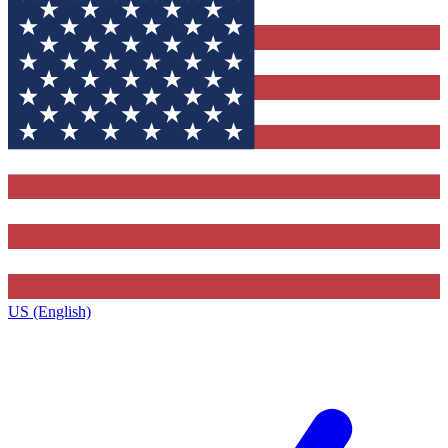
US (English)