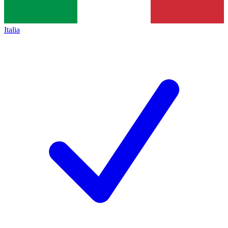
Italia