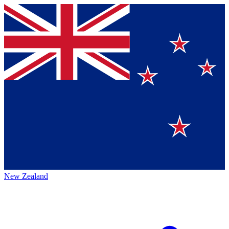
New Zealand