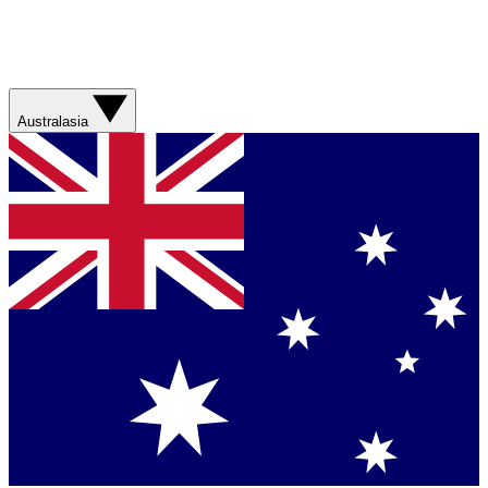
Australasia