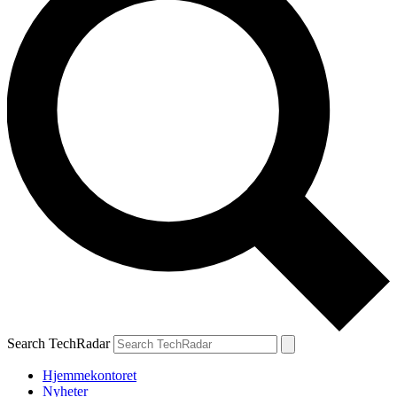
Search TechRadar
Hjemmekontoret
Nyheter