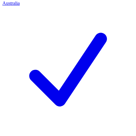
Australia