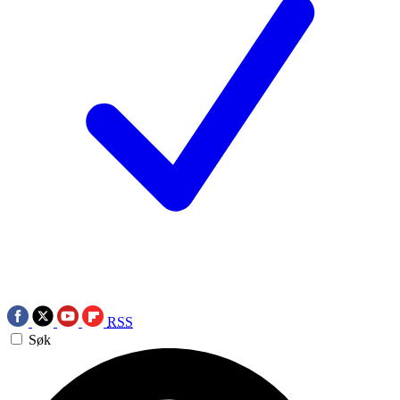
RSS
Søk