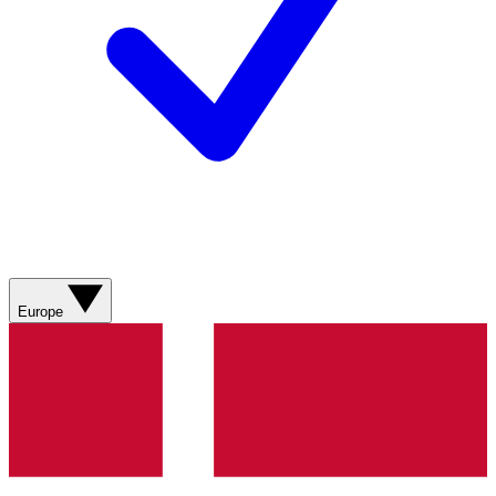
Europe