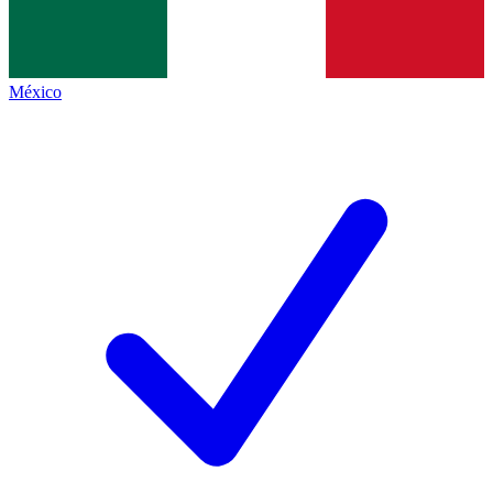
México