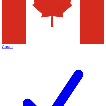
Canada