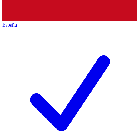
España