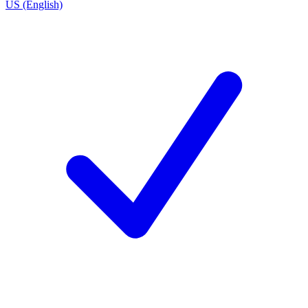
US (English)