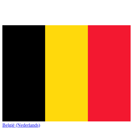
België (Nederlands)