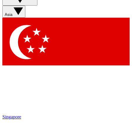
Asia
Singapore