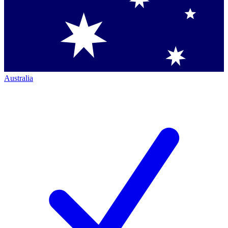
Australia