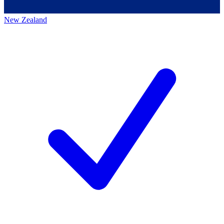
New Zealand