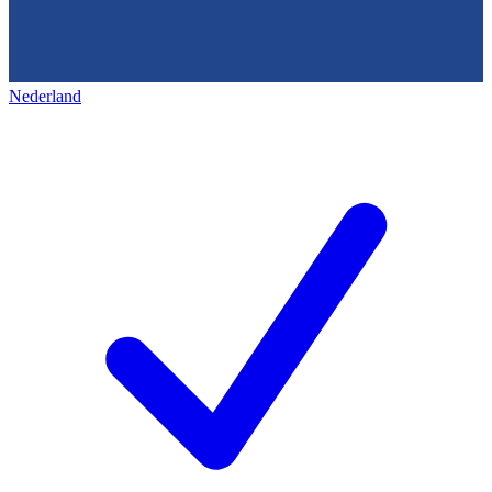
Nederland