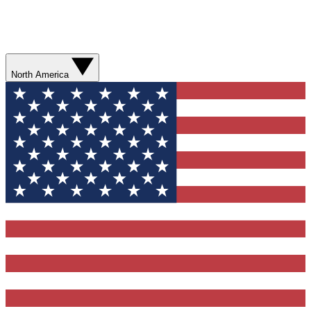
North America