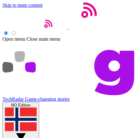
Skip to main content
Open menu
Close main menu
TechRadar
Game-changing stories
NO Edition