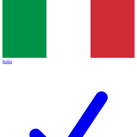
Italia