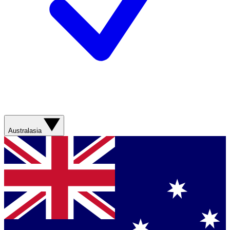
Australasia