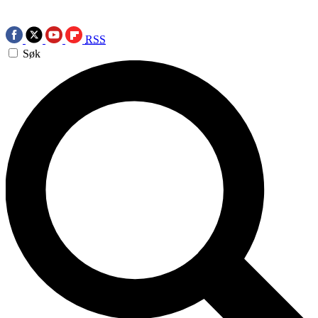
RSS
Søk