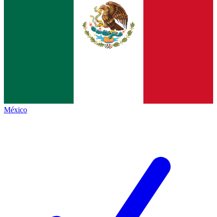
México