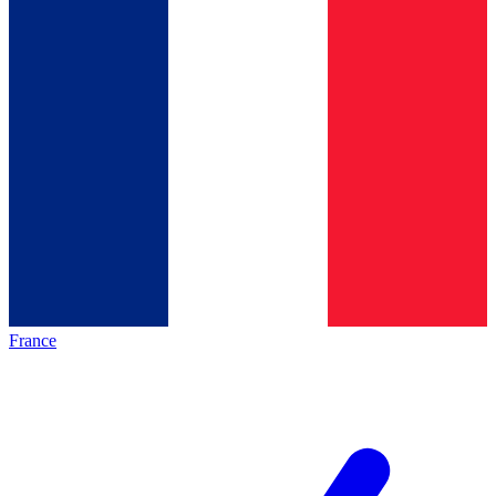
France