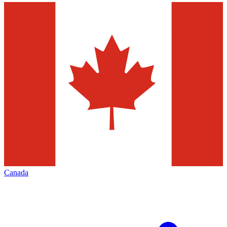
Canada