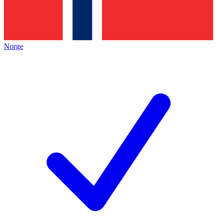
Norge