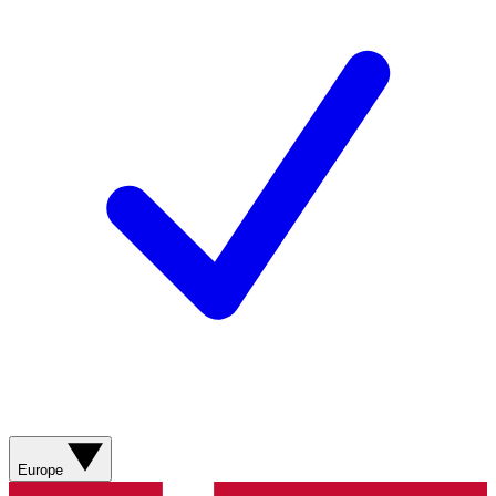
Europe