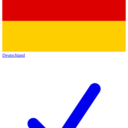
Deutschland