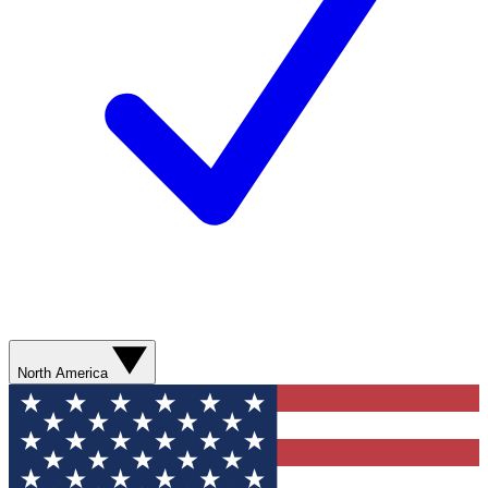
North America