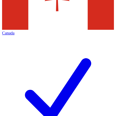
Canada