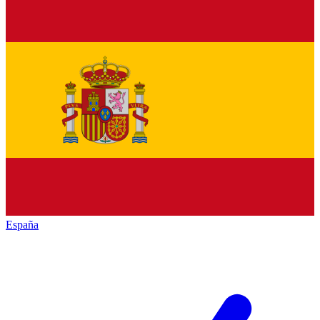
España