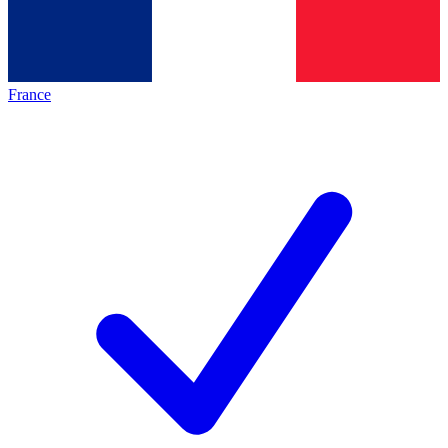
France