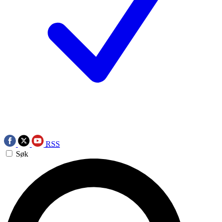
RSS
Søk