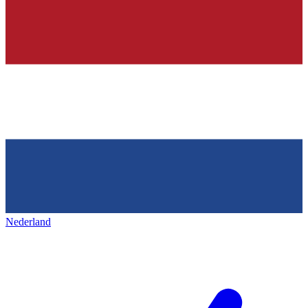
Nederland