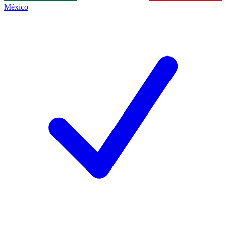
México