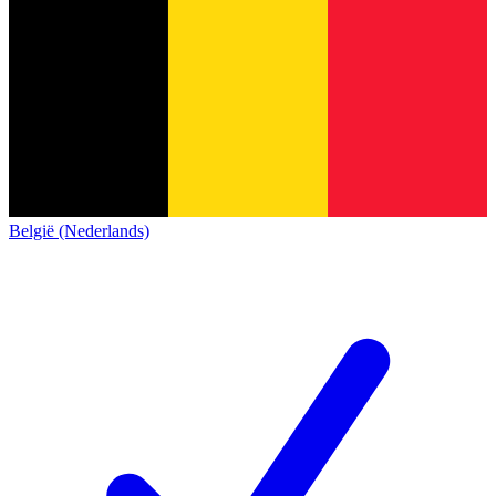
België (Nederlands)