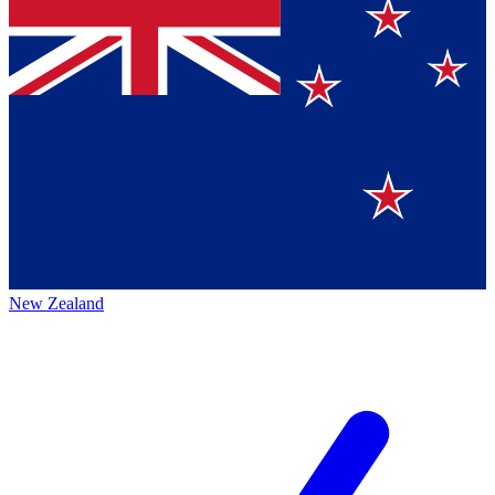
New Zealand