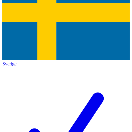
Sverige