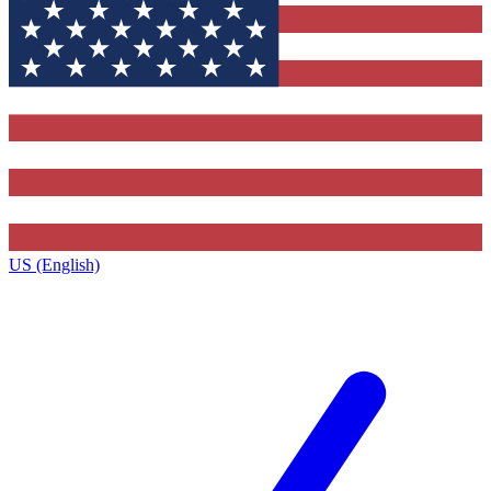
US (English)