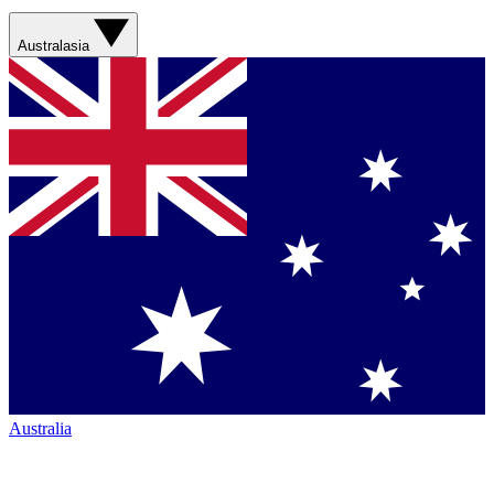
Australasia
Australia