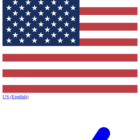
US (English)