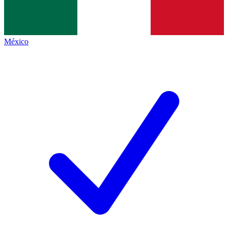
México