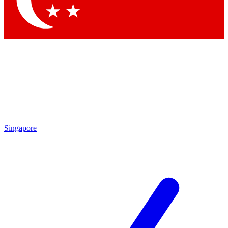
Singapore