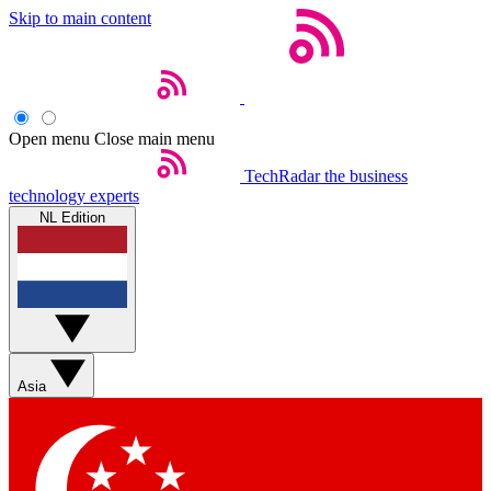
Skip to main content
Open menu
Close main menu
TechRadar
the business
technology experts
NL Edition
Asia