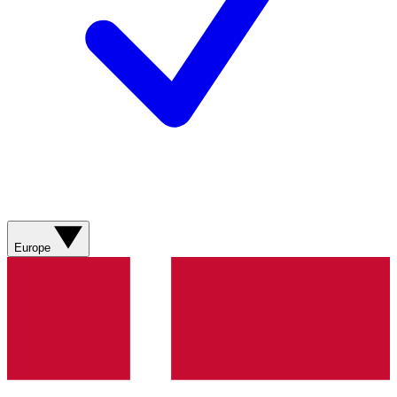
Europe