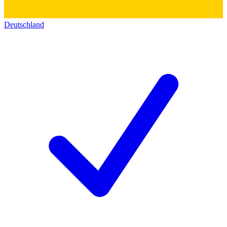
Deutschland