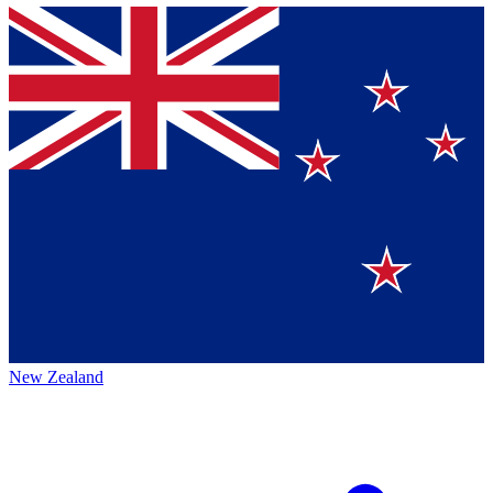
New Zealand