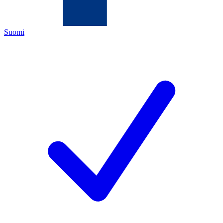
Suomi