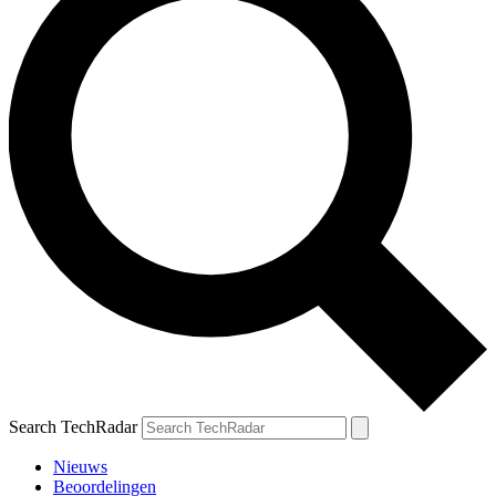
Search TechRadar
Nieuws
Beoordelingen