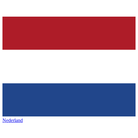
Nederland