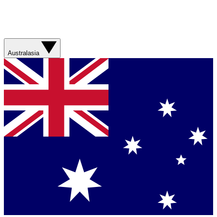
Australasia