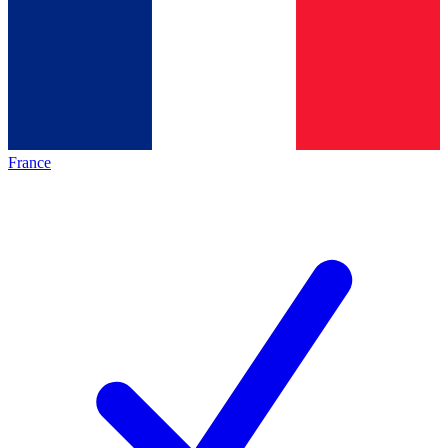
France