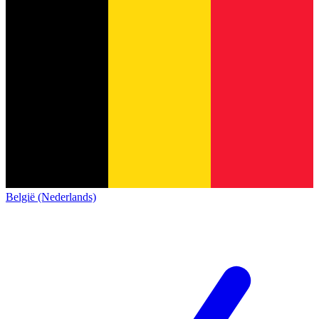
België (Nederlands)