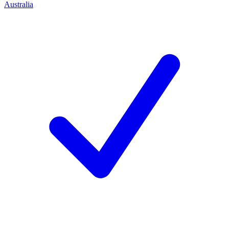
Australia