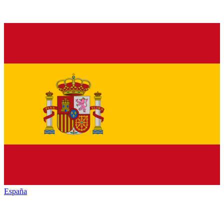
España