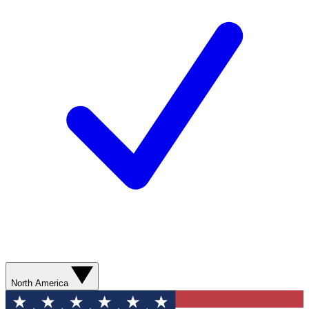
North America