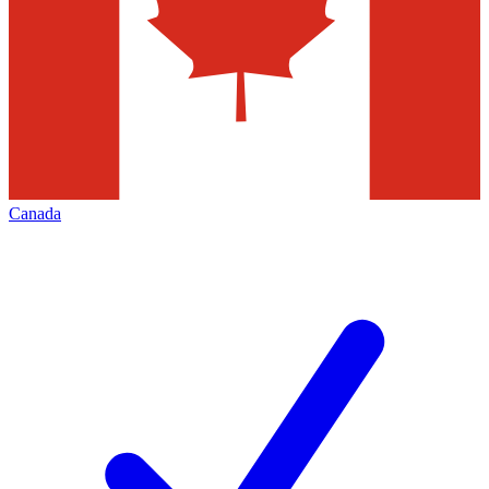
Canada