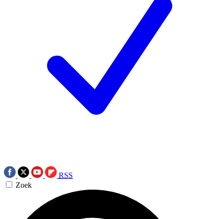
RSS
Zoek