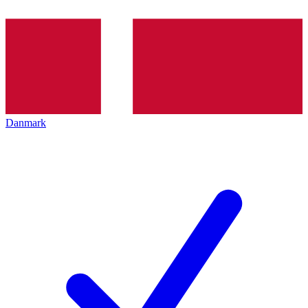
Danmark