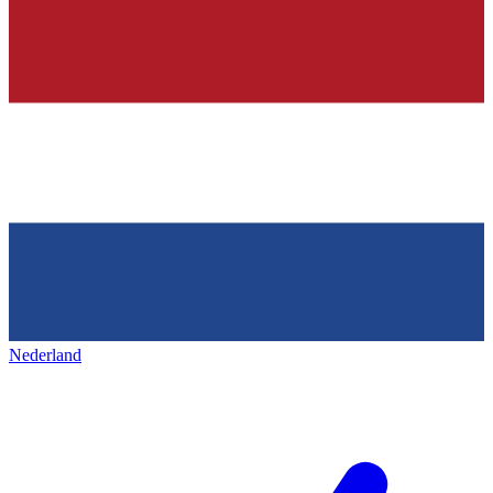
Nederland