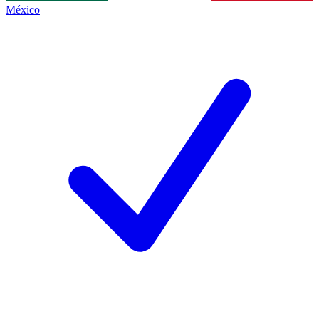
México