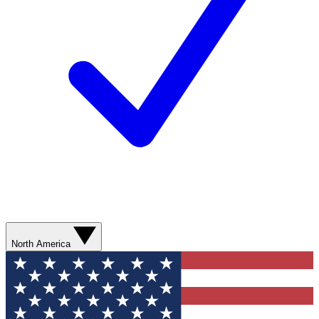
North America