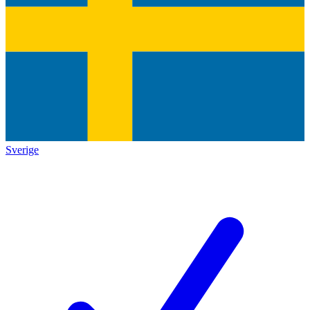
Sverige