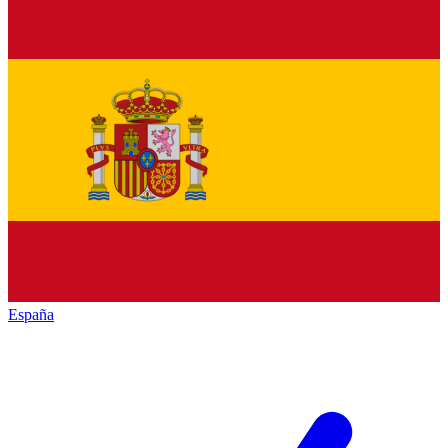
España