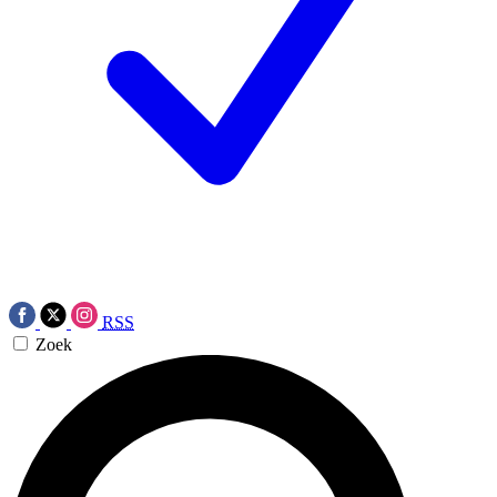
RSS
Zoek