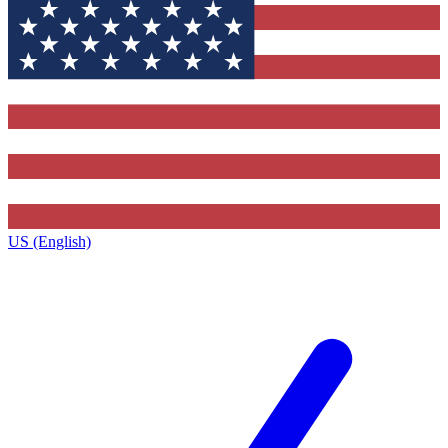
US (English)