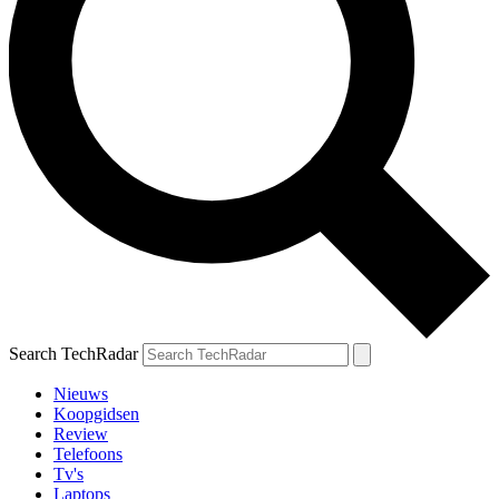
Search TechRadar
Nieuws
Koopgidsen
Review
Telefoons
Tv's
Laptops