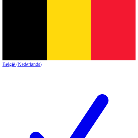
België (Nederlands)