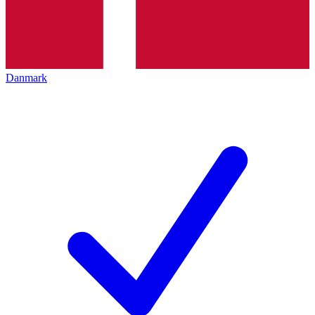
Danmark