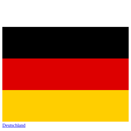
Deutschland