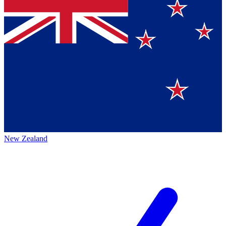
New Zealand