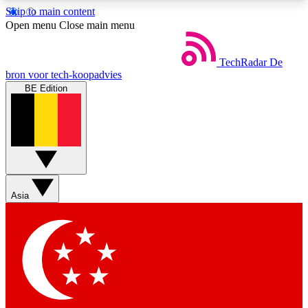
Skip to main content
5
24/7
44K+
Open menu
Close main menu
EXCLUSIVE PERKS
INSIDER INSIGHTS
ACTIVE MEMBERS
TechRadar
De
bron voor tech-koopadvies
BE Edition
Weekly newsletters
Commenting a
Get daily news, weekly deals and the
Join the conversation,
week’s top tech stories
thoughts and get exp
BECOME A TECHRADAR INSIDER
Asia
Sign up with your email below to instantly access
member features, newsletters and exclusive Insider
perks