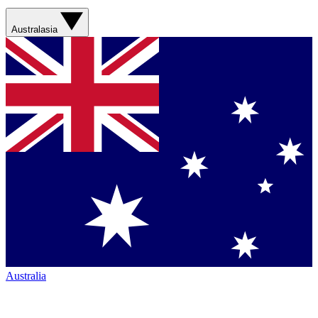
Australasia
Australia