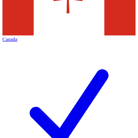
Canada