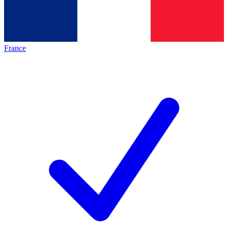
France